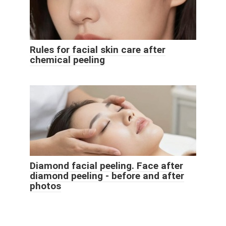
Rules for facial skin care after
chemical peeling
Diamond facial peeling. Face after
diamond peeling - before and after
photos