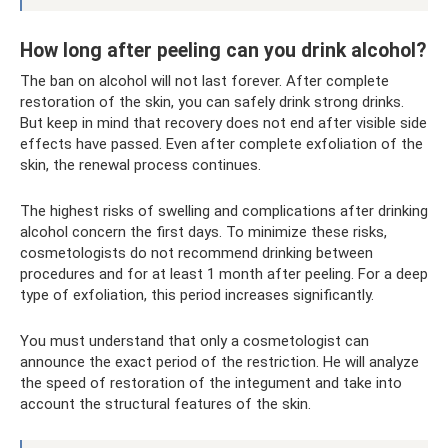
How long after peeling can you drink alcohol?
The ban on alcohol will not last forever. After complete
restoration of the skin, you can safely drink strong drinks.
But keep in mind that recovery does not end after visible side
effects have passed. Even after complete exfoliation of the
skin, the renewal process continues.
The highest risks of swelling and complications after drinking
alcohol concern the first days. To minimize these risks,
cosmetologists do not recommend drinking between
procedures and for at least 1 month after peeling. For a deep
type of exfoliation, this period increases significantly.
You must understand that only a cosmetologist can
announce the exact period of the restriction. He will analyze
the speed of restoration of the integument and take into
account the structural features of the skin.