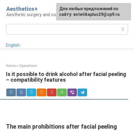
Skip
Aesthetics+
For any suggestions regarding
Для любых предложений по
to
Aesthetic surgery and cosmetology
the site:
сайту: estetikaplus29@cp9.ru
[email protected]
content
Search:
English
Home
»
Operations
Is it possible to drink alcohol after facial peeling
– compatibility features
The main prohibitions after facial peeling