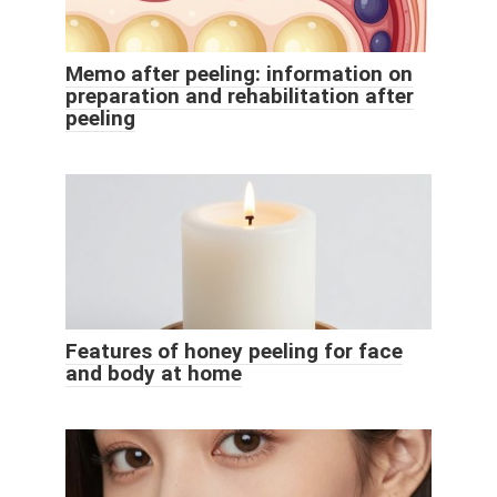
Memo after peeling: information on
preparation and rehabilitation after
peeling
Features of honey peeling for face
and body at home