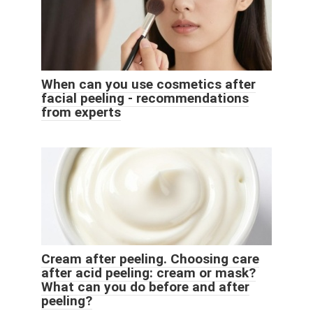
When can you use cosmetics after
facial peeling - recommendations
from experts
Cream after peeling. Choosing care
after acid peeling: cream or mask?
What can you do before and after
peeling?