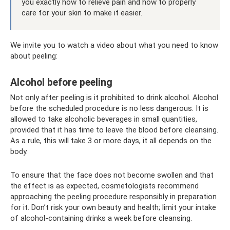
you exactly how to relieve pain and how to properly
care for your skin to make it easier.
We invite you to watch a video about what you need to know
about peeling:
Alcohol before peeling
Not only after peeling is it prohibited to drink alcohol. Alcohol
before the scheduled procedure is no less dangerous. It is
allowed to take alcoholic beverages in small quantities,
provided that it has time to leave the blood before cleansing.
As a rule, this will take 3 or more days, it all depends on the
body.
To ensure that the face does not become swollen and that
the effect is as expected, cosmetologists recommend
approaching the peeling procedure responsibly in preparation
for it. Don’t risk your own beauty and health; limit your intake
of alcohol-containing drinks a week before cleansing.