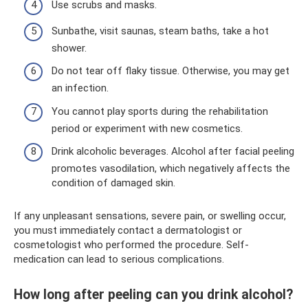
Use scrubs and masks.
Sunbathe, visit saunas, steam baths, take a hot
shower.
Do not tear off flaky tissue. Otherwise, you may get
an infection.
You cannot play sports during the rehabilitation
period or experiment with new cosmetics.
Drink alcoholic beverages. Alcohol after facial peeling
promotes vasodilation, which negatively affects the
condition of damaged skin.
If any unpleasant sensations, severe pain, or swelling occur,
you must immediately contact a dermatologist or
cosmetologist who performed the procedure. Self-
medication can lead to serious complications.
How long after peeling can you drink alcohol?