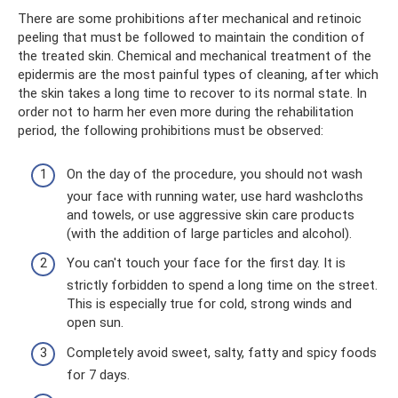
There are some prohibitions after mechanical and retinoic
peeling that must be followed to maintain the condition of
the treated skin. Chemical and mechanical treatment of the
epidermis are the most painful types of cleaning, after which
the skin takes a long time to recover to its normal state. In
order not to harm her even more during the rehabilitation
period, the following prohibitions must be observed:
On the day of the procedure, you should not wash
your face with running water, use hard washcloths
and towels, or use aggressive skin care products
(with the addition of large particles and alcohol).
You can't touch your face for the first day. It is
strictly forbidden to spend a long time on the street.
This is especially true for cold, strong winds and
open sun.
Completely avoid sweet, salty, fatty and spicy foods
for 7 days.