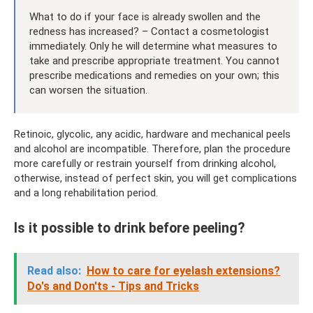
What to do if your face is already swollen and the
redness has increased? – Contact a cosmetologist
immediately. Only he will determine what measures to
take and prescribe appropriate treatment. You cannot
prescribe medications and remedies on your own; this
can worsen the situation.
Retinoic, glycolic, any acidic, hardware and mechanical peels
and alcohol are incompatible. Therefore, plan the procedure
more carefully or restrain yourself from drinking alcohol,
otherwise, instead of perfect skin, you will get complications
and a long rehabilitation period.
Is it possible to drink before peeling?
Read also:
How to care for eyelash extensions?
Do's and Don'ts - Tips and Tricks