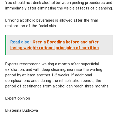
You should not drink alcohol between peeling procedures and
immediately after eliminating the visible effects of cleansing.
Drinking alcoholic beverages is allowed after the final
restoration of the facial skin.
Read also:
Ksenia Borodina before and after
losing weight: rational principles of nutrition
Experts recommend waiting a month after superficial
exfoliation, and with deep cleaning, increase the waiting
period by at least another 1-2 weeks. If additional
complications arise during the rehabilitation period, the
period of abstinence from alcohol can reach three months.
Expert opinion
Ekaterina Dudikova