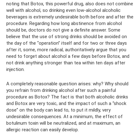
noting that Botox, this powerful drug, also does not combine
well with alcohol, so drinking even low-alcohol alcoholic
beverages is extremely undesirable both before and after the
procedure. Regarding how long abstinence from alcohol
should be, doctors do not give a definite answer. Some
believe that the use of strong drinks should be avoided on
the day of the “operation” itself and for two or three days
after it, some, more radical, authoritatively argue that you
need to forget about alcohol a few days before Botox, and
not drink anything stronger than tea within ten days after
injection.
A completely reasonable question arises: why? Why should
you refrain from drinking alcohol after such a painful
procedure as Botox? The fact is that both alcoholic drinks
and Botox are very toxic, and the impact of such a “shock
dose” on the body can lead to, to put it mildly, very
undesirable consequences. At a minimum, the effect of
botulinum toxin will be neutralized, and at maximum, an
allergic reaction can easily develop.