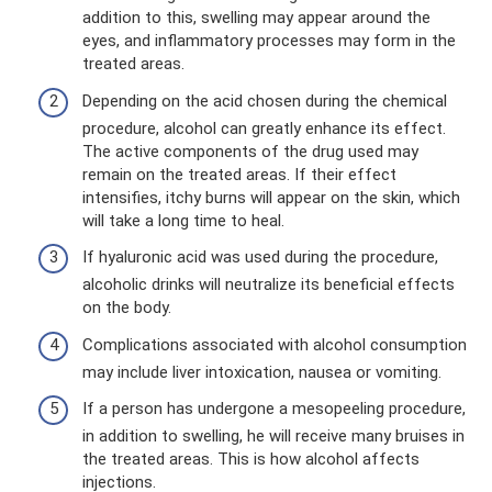
addition to this, swelling may appear around the
eyes, and inflammatory processes may form in the
treated areas.
Depending on the acid chosen during the chemical
procedure, alcohol can greatly enhance its effect.
The active components of the drug used may
remain on the treated areas. If their effect
intensifies, itchy burns will appear on the skin, which
will take a long time to heal.
If hyaluronic acid was used during the procedure,
alcoholic drinks will neutralize its beneficial effects
on the body.
Complications associated with alcohol consumption
may include liver intoxication, nausea or vomiting.
If a person has undergone a mesopeeling procedure,
in addition to swelling, he will receive many bruises in
the treated areas. This is how alcohol affects
injections.