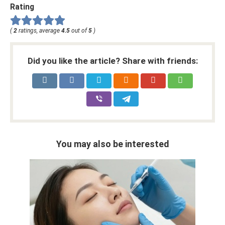
Rating
(
2
ratings, average
4.5
out of
5
)
Did you like the article? Share with friends:
You may also be interested