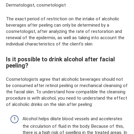
Dermatologist, cosmetologist
The exact period of restriction on the intake of alcoholic
beverages after peeling can only be determined by a
cosmetologist, after analyzing the rate of restoration and
renewal of the epidermis, as well as taking into account the
individual characteristics of the client’s skin.
Is it possible to drink alcohol after facial
peeling?
Cosmetologists agree that alcoholic beverages should not
be consumed after retinol peeling or mechanical cleansing of
the facial skin. To understand how compatible the cleansing
procedure is with alcohol, you need to understand the effect
of alcoholic drinks on the skin after peeling:
Alcohol helps dilate blood vessels and accelerates
the circulation of fluid in the body. Because of this,
there is a high risk of swelling in the treated areas. In