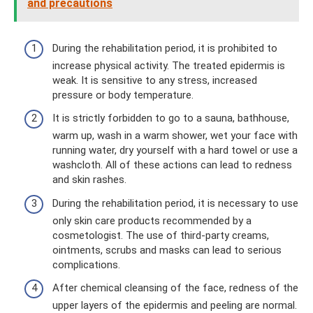
and precautions
During the rehabilitation period, it is prohibited to
increase physical activity. The treated epidermis is
weak. It is sensitive to any stress, increased
pressure or body temperature.
It is strictly forbidden to go to a sauna, bathhouse,
warm up, wash in a warm shower, wet your face with
running water, dry yourself with a hard towel or use a
washcloth. All of these actions can lead to redness
and skin rashes.
During the rehabilitation period, it is necessary to use
only skin care products recommended by a
cosmetologist. The use of third-party creams,
ointments, scrubs and masks can lead to serious
complications.
After chemical cleansing of the face, redness of the
upper layers of the epidermis and peeling are normal.