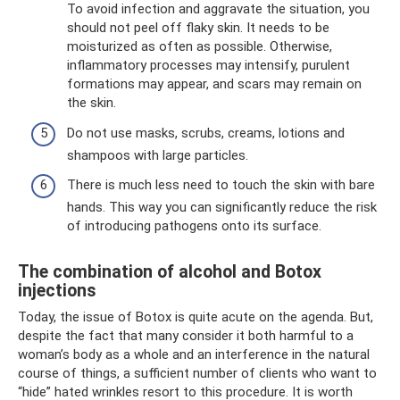
To avoid infection and aggravate the situation, you
should not peel off flaky skin. It needs to be
moisturized as often as possible. Otherwise,
inflammatory processes may intensify, purulent
formations may appear, and scars may remain on
the skin.
Do not use masks, scrubs, creams, lotions and
shampoos with large particles.
There is much less need to touch the skin with bare
hands. This way you can significantly reduce the risk
of introducing pathogens onto its surface.
The combination of alcohol and Botox
injections
Today, the issue of Botox is quite acute on the agenda. But,
despite the fact that many consider it both harmful to a
woman’s body as a whole and an interference in the natural
course of things, a sufficient number of clients who want to
“hide” hated wrinkles resort to this procedure. It is worth