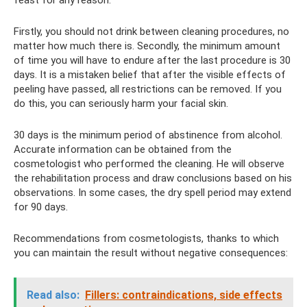
feast for any reason.
Firstly, you should not drink between cleaning procedures, no
matter how much there is. Secondly, the minimum amount
of time you will have to endure after the last procedure is 30
days. It is a mistaken belief that after the visible effects of
peeling have passed, all restrictions can be removed. If you
do this, you can seriously harm your facial skin.
30 days is the minimum period of abstinence from alcohol.
Accurate information can be obtained from the
cosmetologist who performed the cleaning. He will observe
the rehabilitation process and draw conclusions based on his
observations. In some cases, the dry spell period may extend
for 90 days.
Recommendations from cosmetologists, thanks to which
you can maintain the result without negative consequences:
Read also:
Fillers: contraindications, side effects