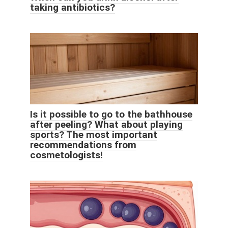
taking antibiotics?
Is it possible to go to the bathhouse
after peeling? What about playing
sports? The most important
recommendations from
cosmetologists!