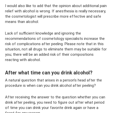
I would also like to add that the opinion about additional pain
relief with alcohol is wrong. If anesthesia is really necessary,
the cosmetologist will prescribe more effective and safe
means than alcohol.
Lack of sufficient knowledge and ignoring the
recommendations of cosmetology specialists increase the
risk of complications after peeling. Please note that in this
situation, not all drugs to eliminate them may be suitable for
you; there will be an added risk of their compositions
reacting with alcohol.
After what time can you drink alcohol?
A natural question that arises in a person’s head after the
procedure is when can you drink alcohol after peeling?
After receiving the answer to the question whether you can
drink after peeling, you need to figure out after what period
of time you can drink your favorite drink again or have a