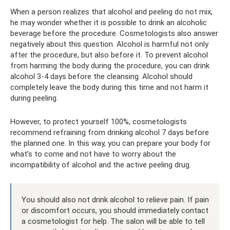
When a person realizes that alcohol and peeling do not mix,
he may wonder whether it is possible to drink an alcoholic
beverage before the procedure. Cosmetologists also answer
negatively about this question. Alcohol is harmful not only
after the procedure, but also before it. To prevent alcohol
from harming the body during the procedure, you can drink
alcohol 3-4 days before the cleansing. Alcohol should
completely leave the body during this time and not harm it
during peeling.
However, to protect yourself 100%, cosmetologists
recommend refraining from drinking alcohol 7 days before
the planned one. In this way, you can prepare your body for
what’s to come and not have to worry about the
incompatibility of alcohol and the active peeling drug.
You should also not drink alcohol to relieve pain. If pain
or discomfort occurs, you should immediately contact
a cosmetologist for help. The salon will be able to tell