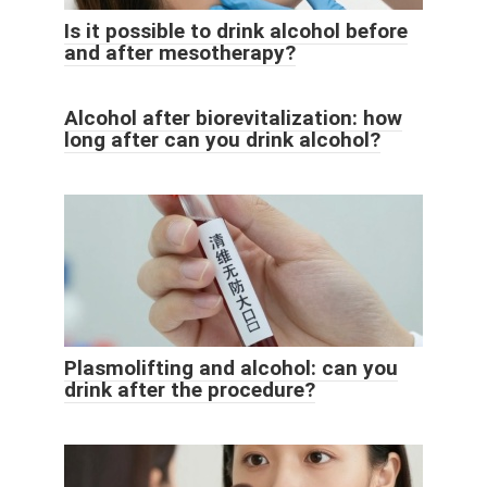
Is it possible to drink alcohol before
and after mesotherapy?
Alcohol after biorevitalization: how
long after can you drink alcohol?
Plasmolifting and alcohol: can you
drink after the procedure?