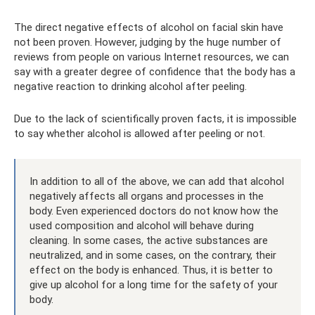
The direct negative effects of alcohol on facial skin have
not been proven. However, judging by the huge number of
reviews from people on various Internet resources, we can
say with a greater degree of confidence that the body has a
negative reaction to drinking alcohol after peeling.
Due to the lack of scientifically proven facts, it is impossible
to say whether alcohol is allowed after peeling or not.
In addition to all of the above, we can add that alcohol
negatively affects all organs and processes in the
body. Even experienced doctors do not know how the
used composition and alcohol will behave during
cleaning. In some cases, the active substances are
neutralized, and in some cases, on the contrary, their
effect on the body is enhanced. Thus, it is better to
give up alcohol for a long time for the safety of your
body.