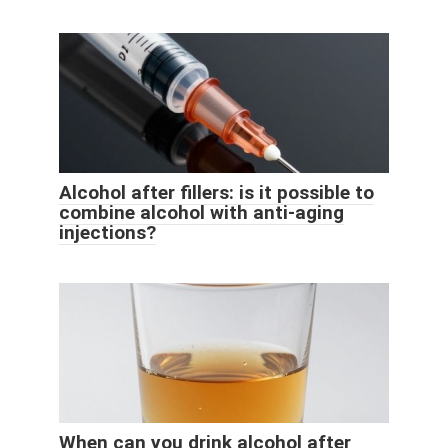
Alcohol after fillers: is it possible to
combine alcohol with anti-aging
injections?
When can you drink alcohol after