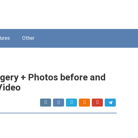
ures
Other
urgery + Photos before and
 Video