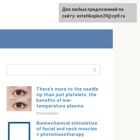
For any suggestions regarding
Для любых предложений по
English
the site:
сайту: estetikaplus29@cp9.ru
[email protected]
Search:
There's more to the needle
tip than just platelets: the
benefits of low-
temperature plasma
Procedures
Biomechanical stimulation
of facial and neck muscles
+ photomesotherapy