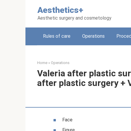
Skip
Aesthetics+
to
content
Aesthetic surgery and cosmetology
Rules of care
Operations
Proced
Home
»
Operations
Valeria after plastic s
after plastic surgery +
Face
Figure