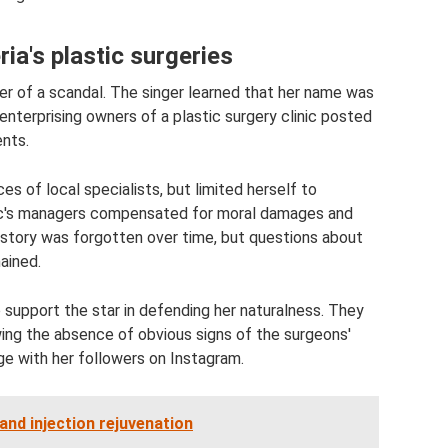
ia's plastic surgeries
ter of a scandal. The singer learned that her name was
enterprising owners of a plastic surgery clinic posted
ents.
es of local specialists, but limited herself to
linic's managers compensated for moral damages and
s story was forgotten over time, but questions about
ained.
 support the star in defending her naturalness. They
ng the absence of obvious signs of the surgeons'
ge with her followers on Instagram.
and injection rejuvenation