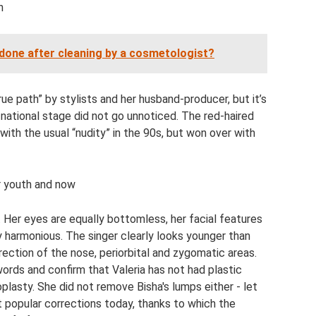
h
done after cleaning by a cosmetologist?
ue path” by stylists and her husband-producer, but it’s
 national stage did not go unnoticed. The red-haired
with the usual “nudity” in the 90s, but won over with
er youth and now
 Her eyes are equally bottomless, her facial features
ly harmonious. The singer clearly looks younger than
rrection of the nose, periorbital and zygomatic areas.
words and confirm that Valeria has not had plastic
oplasty. She did not remove Bisha's lumps either - let
t popular corrections today, thanks to which the