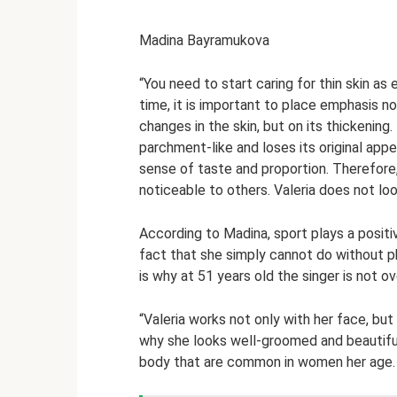
Madina Bayramukova
“You need to start caring for thin skin as
time, it is important to place emphasis 
changes in the skin, but on its thickening
parchment-like and loses its original app
sense of taste and proportion. Therefore,
noticeable to others. Valeria does not lo
According to Madina, sport plays a positive
fact that she simply cannot do without ph
is why at 51 years old the singer is not o
“Valeria works not only with her face, but 
why she looks well-groomed and beautiful.
body that are common in women her age.