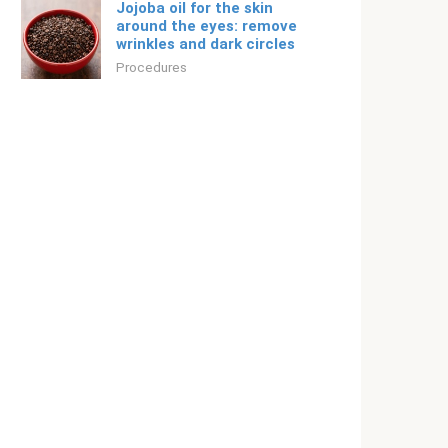
Jojoba oil for the skin
around the eyes: remove
wrinkles and dark circles
Procedures