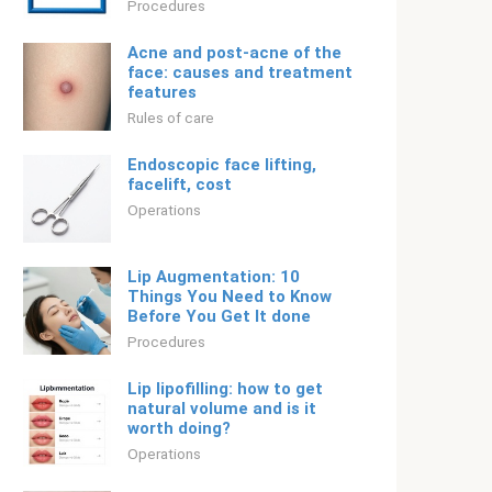
Procedures
Acne and post-acne of the
face: causes and treatment
features
Rules of care
Endoscopic face lifting,
facelift, cost
Operations
Lip Augmentation: 10
Things You Need to Know
Before You Get It done
Procedures
Lip lipofilling: how to get
natural volume and is it
worth doing?
Operations