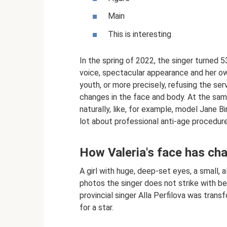
Main
This is interesting
In the spring of 2022, the singer turned 5
voice, spectacular appearance and her own 
youth, or more precisely, refusing the se
changes in the face and body. At the same
naturally, like, for example, model Jane B
lot about professional anti-age procedure
How Valeria's face has ch
A girl with huge, deep-set eyes, a small, a
photos the singer does not strike with be
provincial singer Alla Perfilova was tra
for a star.