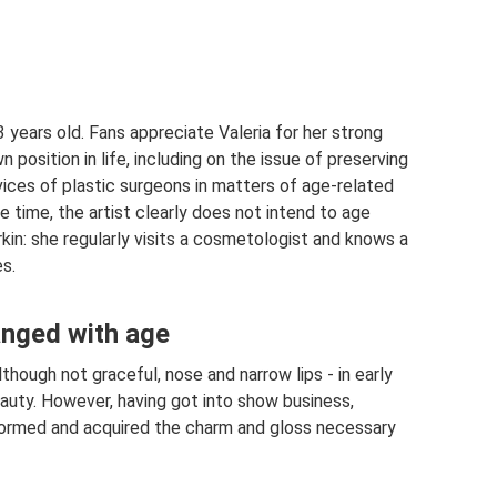
3 years old. Fans appreciate Valeria for her strong
position in life, including on the issue of preserving
rvices of plastic surgeons in matters of age-related
 time, the artist clearly does not intend to age
irkin: she regularly visits a cosmetologist and knows a
s.
anged with age
lthough not graceful, nose and narrow lips - in early
auty. However, having got into show business,
nsformed and acquired the charm and gloss necessary