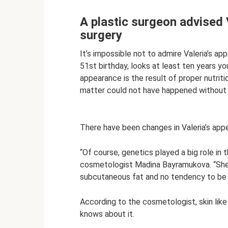
A plastic surgeon advised V
surgery
It’s impossible not to admire Valeria’s a
51st birthday, looks at least ten years you
appearance is the result of proper nutriti
matter could not have happened without 
There have been changes in Valeria’s app
“Of course, genetics played a big role in 
cosmetologist Madina Bayramukova. “She ha
subcutaneous fat and no tendency to be
According to the cosmetologist, skin like 
knows about it.