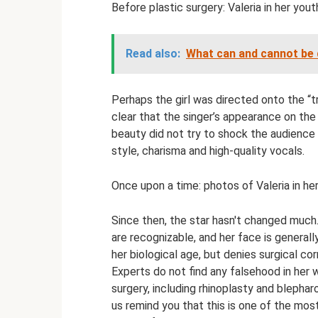
Before plastic surgery: Valeria in her yout
Read also:
What can and cannot be 
Perhaps the girl was directed onto the “tr
clear that the singer’s appearance on the
beauty did not try to shock the audience 
style, charisma and high-quality vocals.
Once upon a time: photos of Valeria in h
Since then, the star hasn't changed much.
are recognizable, and her face is general
her biological age, but denies surgical co
Experts do not find any falsehood in her 
surgery, including rhinoplasty and blephar
us remind you that this is one of the mos