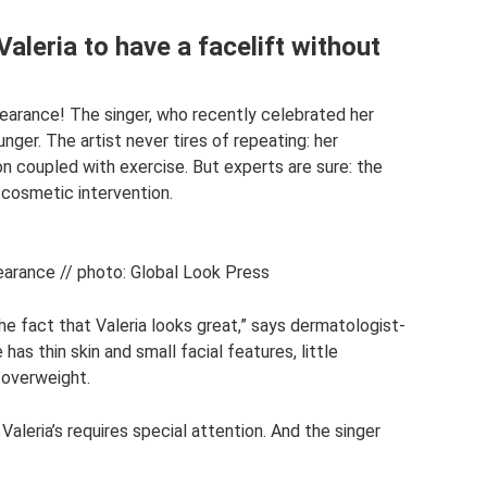
aleria to have a facelift without
ppearance! The singer, who recently celebrated her
nger. The artist never tires of repeating: her
on coupled with exercise. But experts are sure: the
cosmetic intervention.
earance // photo: Global Look Press
the fact that Valeria looks great,” says dermatologist-
s thin skin and small facial features, little
 overweight.
Valeria’s requires special attention. And the singer