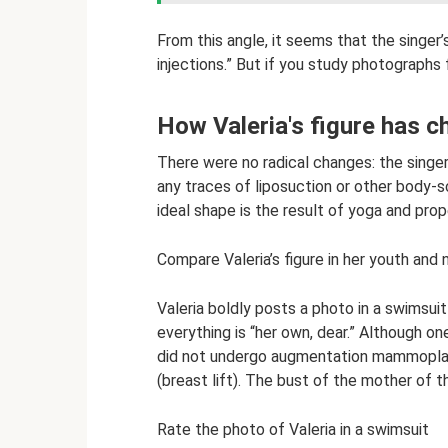
From this angle, it seems that the singer
injections.” But if you study photographs f
How Valeria's figure has 
There were no radical changes: the singer
any traces of liposuction or other body-sc
ideal shape is the result of yoga and prope
Compare Valeria’s figure in her youth and
Valeria boldly posts a photo in a swimsuit 
everything is “her own, dear.” Although on
did not undergo augmentation mammoplas
(breast lift). The bust of the mother of thr
Rate the photo of Valeria in a swimsuit