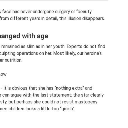
’s face has never undergone surgery or “beauty
rom different years in detail, this illusion disappears.
changed with age
 remained as slim as in her youth. Experts do not find
ulpting operations on her. Most likely, our heroine’s
r nutrition.
 now
- it is obvious that she has “nothing extra” and
e can argue with the last statement: the star clearly
ty, but perhaps she could not resist mastopexy
ee children looks a little too “girlish”.