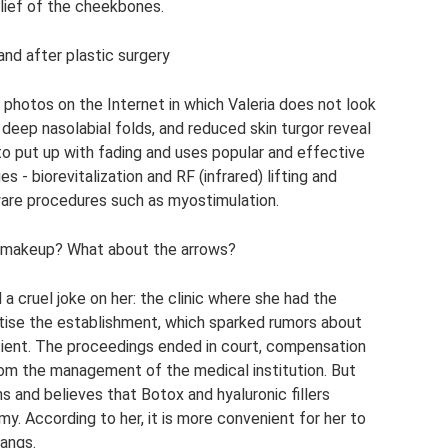
elief of the cheekbones.
nd after plastic surgery
nd photos on the Internet in which Valeria does not look
 deep nasolabial folds, and reduced skin turgor reveal
 to put up with fading and uses popular and effective
- biorevitalization and RF (infrared) lifting and
dware procedures such as myostimulation.
out makeup? What about the arrows?
 a cruel joke on her: the clinic where she had the
tise the establishment, which sparked rumors about
tient. The proceedings ended in court, compensation
om the management of the medical institution. But
s and believes that Botox and hyaluronic fillers
my. According to her, it is more convenient for her to
bangs.