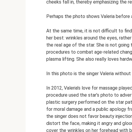
cheeks fall in, thereby emphasizing the r
Perhaps the photo shows Valeria before a
At the same time, it is not difficult to fi
her best: wrinkles around the eyes, rather
the real age of the star. She is not going
procedures to combat age-related changes 
plasma lifting. She also really loves har
In this photo is the singer Valeria with
In 2012, Valeria’s love for massage played
procedure used the star’s photo to adver
plastic surgery performed on the star pa
for moral damage and a public apology fr
the singer does not favor beauty injection
distort the face, making it angry and gloo
cover the wrinkles on her forehead with 