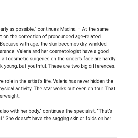
 early as possible,” continues Madina. – At the same
not on the correction of pronounced age-related
. Because with age, the skin becomes dry, wrinkled,
earance. Valeria and her cosmetologist have a good
 all cosmetic surgeries on the singer’s face are hardly
ok young, but youthful. These are two big differences.
 role in the artist’s life. Valeria has never hidden the
ysical activity. The star works out even on tour. That
verweight.
also with her body,” continues the specialist. “That’s
” She doesn't have the sagging skin or folds on her