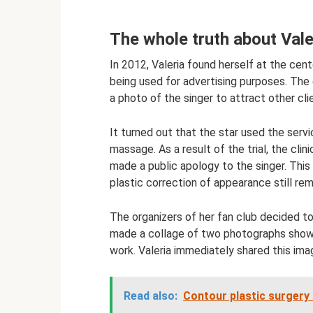
The whole truth about Valer
In 2012, Valeria found herself at the cen
being used for advertising purposes. The 
a photo of the singer to attract other cli
It turned out that the star used the servic
massage. As a result of the trial, the c
made a public apology to the singer. Thi
plastic correction of appearance still rem
The organizers of her fan club decided to
made a collage of two photographs showi
work. Valeria immediately shared this ima
Read also:
Contour plastic surgery 