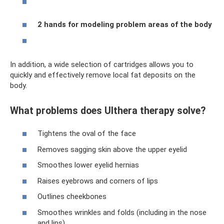
2 hands for modeling problem areas of the body
In addition, a wide selection of cartridges allows you to
quickly and effectively remove local fat deposits on the
body.
What problems does Ulthera therapy solve?
Tightens the oval of the face
Removes sagging skin above the upper eyelid
Smoothes lower eyelid hernias
Raises eyebrows and corners of lips
Outlines cheekbones
Smoothes wrinkles and folds (including in the nose
and lips)