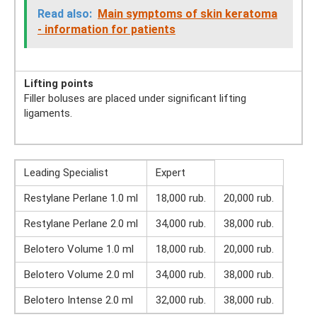
Read also:
Main symptoms of skin keratoma
- information for patients
Lifting points
Filler boluses are placed under significant lifting
ligaments.
Leading Specialist
Expert
Restylane Perlane 1.0 ml
18,000 rub.
20,000 rub.
Restylane Perlane 2.0 ml
34,000 rub.
38,000 rub.
Belotero Volume 1.0 ml
18,000 rub.
20,000 rub.
Belotero Volume 2.0 ml
34,000 rub.
38,000 rub.
Belotero Intense 2.0 ml
32,000 rub.
38,000 rub.