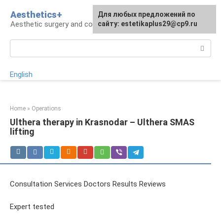
Skip
Aesthetics+
For any suggestions regarding
Для любых предложений по
to
Aesthetic surgery and cosmetology
the site:
сайту: estetikaplus29@cp9.ru
[email protected]
content
Search:
English
Home
»
Operations
Ulthera therapy in Krasnodar – Ulthera SMAS
lifting
Consultation Services Doctors Results Reviews
Expert tested