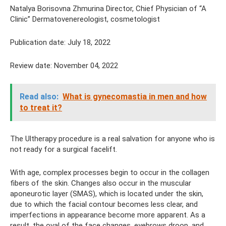
Natalya Borisovna Zhmurina Director, Chief Physician of “A
Clinic” Dermatovenereologist, cosmetologist
Publication date: July 18, 2022
Review date: November 04, 2022
Read also:
What is gynecomastia in men and how
to treat it?
The Ultherapy procedure is a real salvation for anyone who is
not ready for a surgical facelift.
With age, complex processes begin to occur in the collagen
fibers of the skin. Changes also occur in the muscular
aponeurotic layer (SMAS), which is located under the skin,
due to which the facial contour becomes less clear, and
imperfections in appearance become more apparent. As a
result, the oval of the face changes, eyebrows droop, and