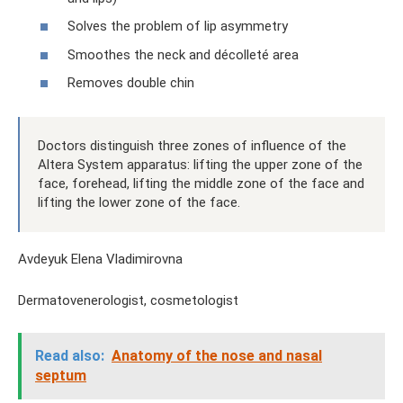
Solves the problem of lip asymmetry
Smoothes the neck and décolleté area
Removes double chin
Doctors distinguish three zones of influence of the
Altera System apparatus: lifting the upper zone of the
face, forehead, lifting the middle zone of the face and
lifting the lower zone of the face.
Avdeyuk Elena Vladimirovna
Dermatovenerologist, cosmetologist
Read also:
Anatomy of the nose and nasal
septum