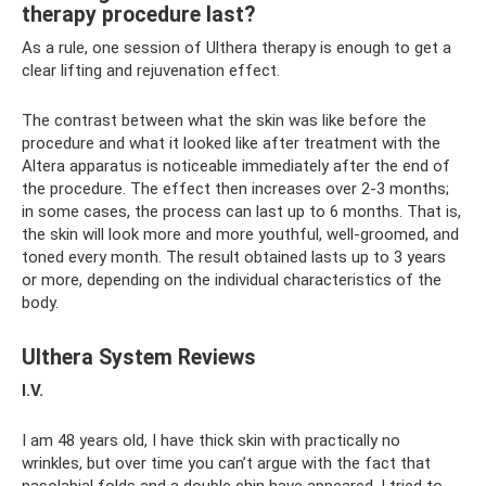
therapy procedure last?
As a rule, one session of Ulthera therapy is enough to get a
clear lifting and rejuvenation effect.
The contrast between what the skin was like before the
procedure and what it looked like after treatment with the
Altera apparatus is noticeable immediately after the end of
the procedure. The effect then increases over 2-3 months;
in some cases, the process can last up to 6 months. That is,
the skin will look more and more youthful, well-groomed, and
toned every month. The result obtained lasts up to 3 years
or more, depending on the individual characteristics of the
body.
Ulthera System Reviews
I.V.
I am 48 years old, I have thick skin with practically no
wrinkles, but over time you can’t argue with the fact that
nasolabial folds and a double chin have appeared. I tried to