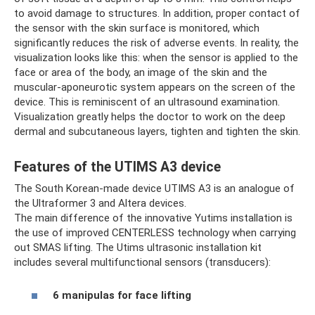
to avoid damage to structures. In addition, proper contact of
the sensor with the skin surface is monitored, which
significantly reduces the risk of adverse events. In reality, the
visualization looks like this: when the sensor is applied to the
face or area of ​​the body, an image of the skin and the
muscular-aponeurotic system appears on the screen of the
device. This is reminiscent of an ultrasound examination.
Visualization greatly helps the doctor to work on the deep
dermal and subcutaneous layers, tighten and tighten the skin.
Features of the UTIMS A3 device
The South Korean-made device UTIMS A3 is an analogue of
the Ultraformer 3 and Altera devices.
The main difference of the innovative Yutims installation is
the use of improved CENTERLESS technology when carrying
out SMAS lifting. The Utims ultrasonic installation kit
includes several multifunctional sensors (transducers):
6 manipulas for face lifting