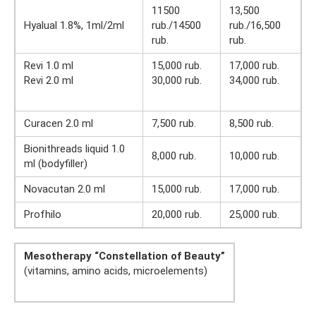
11500
13,500
Hyalual 1.8%, 1ml/2ml
rub./14500
rub./16,500
rub.
rub.
Revi 1.0 ml
15,000 rub.
17,000 rub.
Revi 2.0 ml
30,000 rub.
34,000 rub.
Curacen 2.0 ml
7,500 rub.
8,500 rub.
Bionithreads liquid 1.0
8,000 rub.
10,000 rub.
ml (bodyfiller)
Novacutan 2.0 ml
15,000 rub.
17,000 rub.
Profhilo
20,000 rub.
25,000 rub.
Mesotherapy “Constellation of Beauty”
(vitamins, amino acids, microelements)