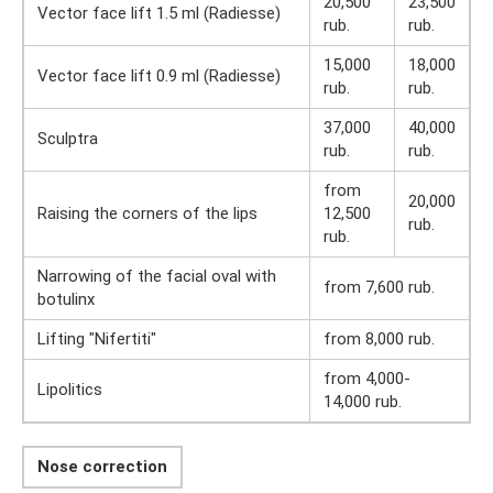
20,500
23,500
Vector face lift 1.5 ml (Radiesse)
rub.
rub.
15,000
18,000
Vector face lift 0.9 ml (Radiesse)
rub.
rub.
37,000
40,000
Sculptra
rub.
rub.
from
20,000
Raising the corners of the lips
12,500
rub.
rub.
Narrowing of the facial oval with
from 7,600 rub.
botulinx
Lifting "Nifertiti"
from 8,000 rub.
from 4,000-
Lipolitics
14,000 rub.
Nose correction