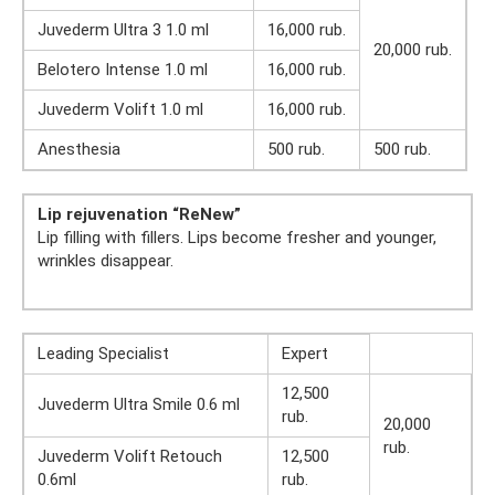
Juvederm Ultra 3 1.0 ml
16,000 rub.
20,000 rub.
Belotero Intense 1.0 ml
16,000 rub.
Juvederm Volift 1.0 ml
16,000 rub.
Anesthesia
500 rub.
500 rub.
Lip rejuvenation “ReNew”
Lip filling with fillers. Lips become fresher and younger,
wrinkles disappear.
Leading Specialist
Expert
12,500
Juvederm Ultra Smile 0.6 ml
rub.
20,000
rub.
Juvederm Volift Retouch
12,500
0.6ml
rub.