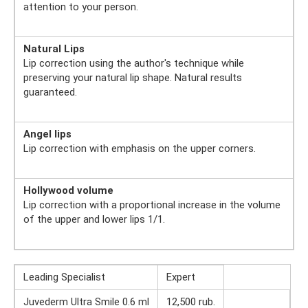
attention to your person.
Natural Lips
Lip correction using the author's technique while
preserving your natural lip shape. Natural results
guaranteed.
Angel lips
Lip correction with emphasis on the upper corners.
Hollywood volume
Lip correction with a proportional increase in the volume
of the upper and lower lips 1/1.
Leading Specialist
Expert
Juvederm Ultra Smile 0.6 ml
12,500 rub.