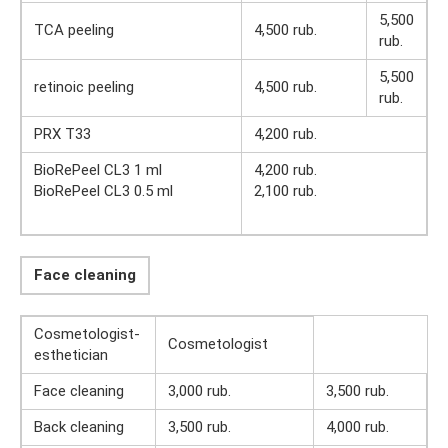
5,500
TCA peeling
4,500 rub.
rub.
5,500
retinoic peeling
4,500 rub.
rub.
PRX T33
4,200 rub.
BioRePeel CL3 1 ml
4,200 rub.
BioRePeel CL3 0.5 ml
2,100 rub.
Face cleaning
Cosmetologist-
Cosmetologist
esthetician
Face cleaning
3,000 rub.
3,500 rub.
Back cleaning
3,500 rub.
4,000 rub.