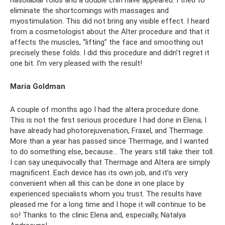
eliminate the shortcomings with massages and
myostimulation. This did not bring any visible effect. I heard
from a cosmetologist about the Alter procedure and that it
affects the muscles, “lifting” the face and smoothing out
precisely these folds. I did this procedure and didn’t regret it
one bit. I'm very pleased with the result!
Maria Goldman
A couple of months ago I had the altera procedure done.
This is not the first serious procedure I had done in Elena; I
have already had photorejuvenation, Fraxel, and Thermage.
More than a year has passed since Thermage, and I wanted
to do something else, because... The years still take their toll.
I can say unequivocally that Thermage and Altera are simply
magnificent. Each device has its own job, and it’s very
convenient when all this can be done in one place by
experienced specialists whom you trust. The results have
pleased me for a long time and I hope it will continue to be
so! Thanks to the clinic Elena and, especially, Natalya