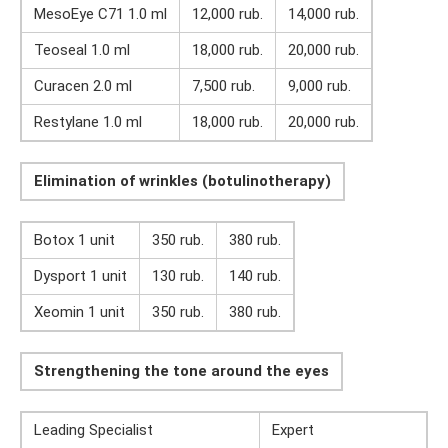
MesoEye C71 1.0 ml
12,000 rub.
14,000 rub.
Teoseal 1.0 ml
18,000 rub.
20,000 rub.
Curacen 2.0 ml
7,500 rub.
9,000 rub.
Restylane 1.0 ml
18,000 rub.
20,000 rub.
Elimination of wrinkles (botulinotherapy)
Botox 1 unit
350 rub.
380 rub.
Dysport 1 unit
130 rub.
140 rub.
Xeomin 1 unit
350 rub.
380 rub.
Strengthening the tone around the eyes
Leading Specialist
Expert