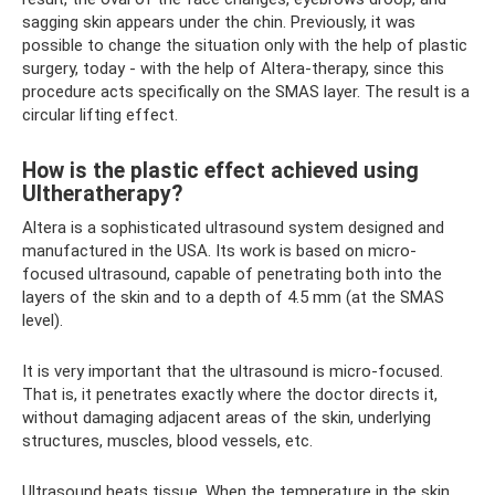
sagging skin appears under the chin. Previously, it was
possible to change the situation only with the help of plastic
surgery, today - with the help of Altera-therapy, since this
procedure acts specifically on the SMAS layer. The result is a
circular lifting effect.
How is the plastic effect achieved using
Ultheratherapy?
Altera is a sophisticated ultrasound system designed and
manufactured in the USA. Its work is based on micro-
focused ultrasound, capable of penetrating both into the
layers of the skin and to a depth of 4.5 mm (at the SMAS
level).
It is very important that the ultrasound is micro-focused.
That is, it penetrates exactly where the doctor directs it,
without damaging adjacent areas of the skin, underlying
structures, muscles, blood vessels, etc.
Ultrasound heats tissue. When the temperature in the skin,