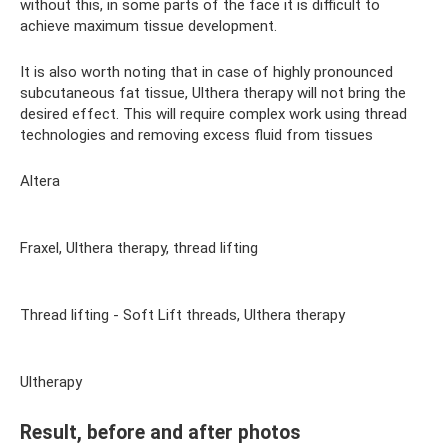
without this, in some parts of the face it is difficult to
achieve maximum tissue development.
It is also worth noting that in case of highly pronounced
subcutaneous fat tissue, Ulthera therapy will not bring the
desired effect. This will require complex work using thread
technologies and removing excess fluid from tissues
Altera
Fraxel, Ulthera therapy, thread lifting
Thread lifting - Soft Lift threads, Ulthera therapy
Ultherapy
Result, before and after photos