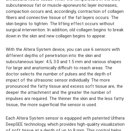
subcutaneous fat or muscle-aponeurotic layer increases,
compaction occurs and, accordingly, contraction of collagen
fibers and connective tissue of the fat layers occurs. The
skin begins to tighten. The lifting effect occurs without
surgical intervention. In addition, old collagen begins to break
down in the skin and new collagen begins to appear.
With the Altera System device, you can use 6 sensors with
different depths of penetration into the skin and
subcutaneous layer: 4.5, 3.0 and 1.5 mm and various shapes
for large and anatomically difficult-to-reach areas. The
doctor selects the number of pulses and the depth of
impact of the ultrasonic sensor individually. The more
pronounced the fatty tissue and excess soft tissue are, the
deeper the attachment and the greater the number of
impulses are required. The thinner the skin and the less fatty
tissue, the more superficial the sensor is used.
Each Altera System sensor is equipped with patented Ulthera
DeepSEE technology, which provides high-quality visualization
of soft tissue at a depth of up to 8 mm. This control helps