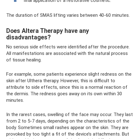
final application of a restorative cosmetic.
The duration of SMAS lifting varies between 40-60 minutes.
Does Altera Therapy have any
disadvantages?
No serious side effects were identified after the procedure.
All manifestations are associated with the natural process
of tissue healing.
For example, some patients experience slight redness on the
skin after Ulthera therapy. However, this is difficult to
attribute to side effects, since this is a normal reaction of
the dermis. The redness goes away on its own within 30
minutes.
In the rarest cases, swelling of the face may occur. They last
from 2 to 5-7 days, depending on the characteristics of the
body. Sometimes small rashes appear on the skin. They are
provoked by too tight a fit of the device’s attachments. But