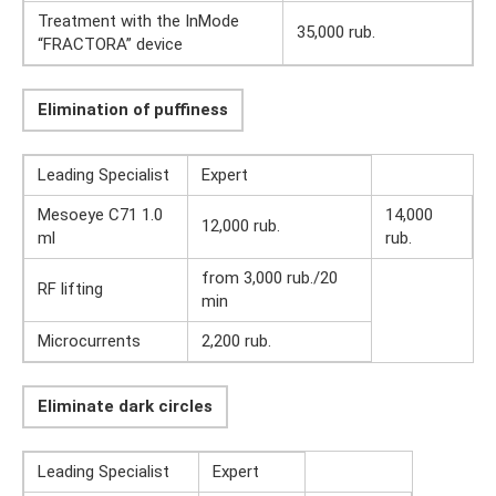
Treatment with the InMode
35,000 rub.
“FRACTORA” device
Elimination of puffiness
Leading Specialist
Expert
Mesoeye C71 1.0
14,000
12,000 rub.
ml
rub.
from 3,000 rub./20
RF lifting
min
Microcurrents
2,200 rub.
Eliminate dark circles
Leading Specialist
Expert