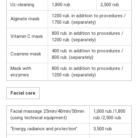
Uz-cleaning
1,800 rub.
2,500 rub.
1200 rub. in addition to procedures /
Alginate mask
1700 rub. (separately)
800 rub. in addition to procedures /
Vitamin C mask
1200 rub. (separately)
400 rub. in addition to procedures /
Coamine mask
800 rub. (separately)
Mask with
800 rub. in addition to procedures /
enzymes
1200 rub. (separately)
Facial care
Facial massage 25min/40min/50min
1,000 rub./1,800
(using technical equipment)
rub./2,500 rub.
"Energy, radiance and protection"
3,500 rub.