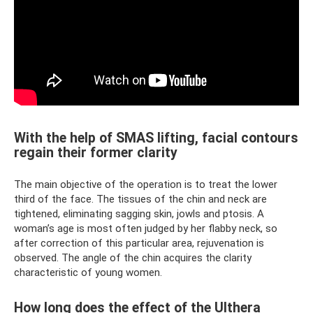
With the help of SMAS lifting, facial contours
regain their former clarity
The main objective of the operation is to treat the lower
third of the face. The tissues of the chin and neck are
tightened, eliminating sagging skin, jowls and ptosis. A
woman’s age is most often judged by her flabby neck, so
after correction of this particular area, rejuvenation is
observed. The angle of the chin acquires the clarity
characteristic of young women.
How long does the effect of the Ulthera