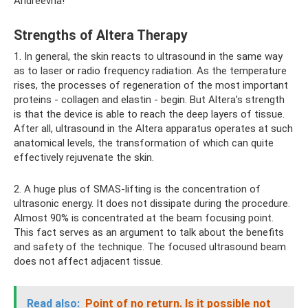
Andreevna!
Strengths of Altera Therapy
1. In general, the skin reacts to ultrasound in the same way
as to laser or radio frequency radiation. As the temperature
rises, the processes of regeneration of the most important
proteins - collagen and elastin - begin. But Altera’s strength
is that the device is able to reach the deep layers of tissue.
After all, ultrasound in the Altera apparatus operates at such
anatomical levels, the transformation of which can quite
effectively rejuvenate the skin.
2. A huge plus of SMAS-lifting is the concentration of
ultrasonic energy. It does not dissipate during the procedure.
Almost 90% is concentrated at the beam focusing point.
This fact serves as an argument to talk about the benefits
and safety of the technique. The focused ultrasound beam
does not affect adjacent tissue.
Read also:
Point of no return.
Is it possible not