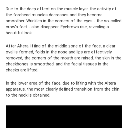
Due to the deep effect on the muscle layer, the activity of
the forehead muscles decreases and they become
smoother. Wrinkles in the corners of the eyes - the so-called
crow's feet - also disappear. Eyebrows rise, revealing a
beautiful look.
After Altera lifting of the middle zone of the face, a clear
oval is formed, folds in the nose and lips are effectively
removed, the corners of the mouth are raised, the skin in the
cheekbones is smoothed, and the facial tissues in the
cheeks are lifted.
In the lower area of ​​the face, due to lifting with the Altera
apparatus, the most clearly defined transition from the chin
to the neck is obtained.