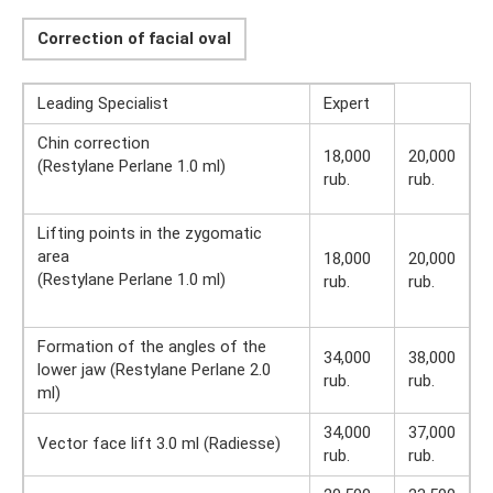
Correction of facial oval
Leading Specialist
Expert
Chin correction
18,000
20,000
(Restylane Perlane 1.0 ml)
rub.
rub.
Lifting points in the zygomatic
area
18,000
20,000
(Restylane Perlane 1.0 ml)
rub.
rub.
Formation of the angles of the
34,000
38,000
lower jaw (Restylane Perlane 2.0
rub.
rub.
ml)
34,000
37,000
Vector face lift 3.0 ml (Radiesse)
rub.
rub.