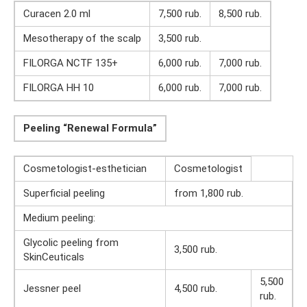
Curacen 2.0 ml
7,500 rub.
8,500 rub.
Mesotherapy of the scalp
3,500 rub.
FILORGA NCTF 135+
6,000 rub.
7,000 rub.
FILORGA HH 10
6,000 rub.
7,000 rub.
Peeling “Renewal Formula”
Cosmetologist-esthetician
Cosmetologist
Superficial peeling
from 1,800 rub.
Medium peeling:
Glycolic peeling from
3,500 rub.
SkinCeuticals
5,500
Jessner peel
4,500 rub.
rub.