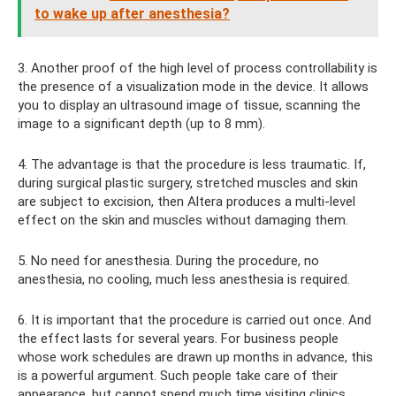
to wake up after anesthesia?
3. Another proof of the high level of process controllability is
the presence of a visualization mode in the device. It allows
you to display an ultrasound image of tissue, scanning the
image to a significant depth (up to 8 mm).
4. The advantage is that the procedure is less traumatic. If,
during surgical plastic surgery, stretched muscles and skin
are subject to excision, then Altera produces a multi-level
effect on the skin and muscles without damaging them.
5. No need for anesthesia. During the procedure, no
anesthesia, no cooling, much less anesthesia is required.
6. It is important that the procedure is carried out once. And
the effect lasts for several years. For business people
whose work schedules are drawn up months in advance, this
is a powerful argument. Such people take care of their
appearance, but cannot spend much time visiting clinics.