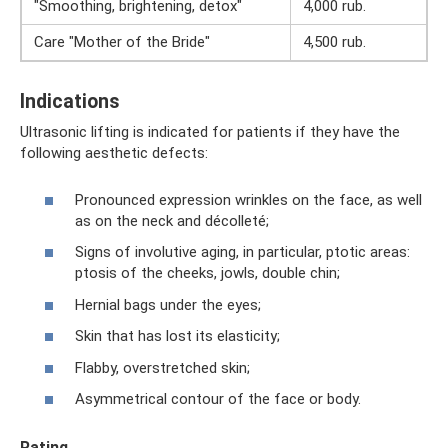
"Smoothing, brightening, detox"
4,000 rub.
Care "Mother of the Bride"
4,500 rub.
Indications
Ultrasonic lifting is indicated for patients if they have the
following aesthetic defects:
Pronounced expression wrinkles on the face, as well
as on the neck and décolleté;
Signs of involutive aging, in particular, ptotic areas:
ptosis of the cheeks, jowls, double chin;
Hernial bags under the eyes;
Skin that has lost its elasticity;
Flabby, overstretched skin;
Asymmetrical contour of the face or body.
Rating