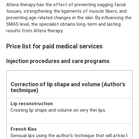
Altera therapy has the effect of preventing sagging facial
tissues, strengthening the ligaments of muscle fibers, and
preventing age-related changes in the skin. By influencing the
SMAS level, the specialist obtains long-term and lasting
results from Altera therapy.
Price list for paid medical services
Injection procedures and care programs
Correction of lip shape and volume (Author's
technique)
Lip reconstruction
Creating lip shape and volume on very thin lips.
French Kiss
Sensual lips using the author's technique that will attract