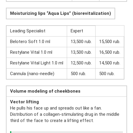
Moisturizing lips “Aqua Lips” (biorevitalization)
Leading Specialist
Expert
Belotero Soft 1.0 ml
13,500 rub.
15,500 rub.
Restylane Vital 1.0 ml
13,500 rub.
16,500 rub.
Restylane Vital Light 1.0 ml
12,500 rub.
14,500 rub.
Cannula (nano-needle)
500 rub.
500 rub.
Volume modeling of cheekbones
Vector lifting
He pulls his face up and spreads out like a fan.
Distribution of a collagen-stimulating drug in the middle
third of the face to create a lifting effect.