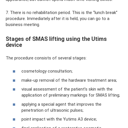
7. There is no rehabilitation period. This is the “lunch break”
procedure. Immediately after it is held, you can go to a
business meeting.
Stages of SMAS lifting using the Utims
device
The procedure consists of several stages:
cosmetology consultation;
make-up removal of the hardware treatment area;
visual assessment of the patient’s skin with the
application of preliminary markings for SMAS lifting;
applying a special agent that improves the
penetration of ultrasonic pulses;
point impact with the Yutims A3 device;