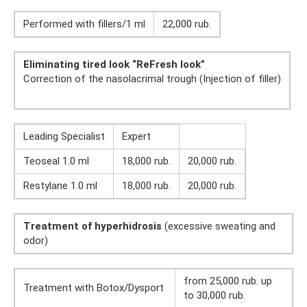
Performed with fillers/1 ml
22,000 rub.
Eliminating tired look “ReFresh look”
Correction of the nasolacrimal trough (Injection of filler)
Leading Specialist
Expert
Teoseal 1.0 ml
18,000 rub.
20,000 rub.
Restylane 1.0 ml
18,000 rub.
20,000 rub.
Treatment of hyperhidrosis
(excessive sweating and
odor)
from 25,000 rub. up
Treatment with Botox/Dysport
to 30,000 rub.