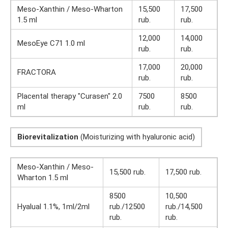
Meso-Xanthin / Meso-Wharton
15,500
17,500
1.5 ml
rub.
rub.
12,000
14,000
MesoEye C71 1.0 ml
rub.
rub.
17,000
20,000
FRACTORA
rub.
rub.
Placental therapy "Curasen" 2.0
7500
8500
ml
rub.
rub.
Biorevitalization
(Moisturizing with hyaluronic acid)
Meso-Xanthin / Meso-
15,500 rub.
17,500 rub.
Wharton 1.5 ml
8500
10,500
Hyalual 1.1%, 1ml/2ml
rub./12500
rub./14,500
rub.
rub.