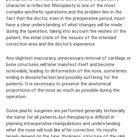
character is reflected. Rhinoplasty is one of the most
complex aesthetic operations and the problem lies in the
fact that the doctor, even in the preoperative period, must
have a clear understanding of what changes will be made
during the operation, taking into account the wishes of the
patient, the initial state of the tissues of the intended
correction area and the doctor’s experience.
Any slightest inaccuracy, unnecessary removal of cartilage or
bone structures will later manifest itself and become
noticeable, leading to deformation of the nose, sometimes
ending in dissatisfaction and possibly suffering for the
patients. It is necessary to preserve the anatomical
proportions of the nose as much as possible during the
operation.
Some plastic surgeries are performed generally technically
the same for all patients, but rhinoplasty is difficult in
planning intraoperative manipulations and understanding
what the nose will look like after correction. Its results
largely depend on the type, thickness, structure of the skin,