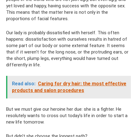
yet loved and happy, having success with the opposite sex.
This means that the matter here is not only in the
proportions of facial features.
Our lady is probably dissatisfied with herself. This often
happens: dissatisfaction with ourselves results in hatred of
some part of our body or some external feature. It seems
that if it weren’t for the long nose, or the protruding ears, or
the short, plump legs, everything would have turned out
differently in life.
Read also:
Caring for dry hair: the most effective
products and salon procedures
But we must give our heroine her due: she is a fighter. He
resolutely wants to cross out today’s life in order to start a
new life tomorrow.
But didn't she choose the longest path?