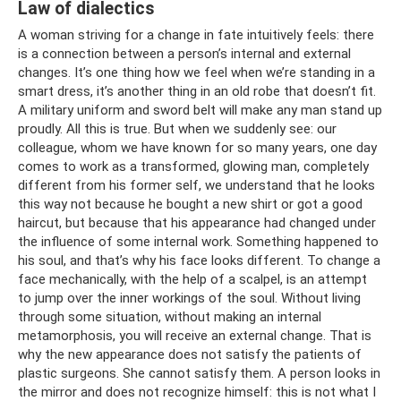
Law of dialectics
A woman striving for a change in fate intuitively feels: there
is a connection between a person’s internal and external
changes. It’s one thing how we feel when we’re standing in a
smart dress, it’s another thing in an old robe that doesn’t fit.
A military uniform and sword belt will make any man stand up
proudly. All this is true. But when we suddenly see: our
colleague, whom we have known for so many years, one day
comes to work as a transformed, glowing man, completely
different from his former self, we understand that he looks
this way not because he bought a new shirt or got a good
haircut, but because that his appearance had changed under
the influence of some internal work. Something happened to
his soul, and that’s why his face looks different. To change a
face mechanically, with the help of a scalpel, is an attempt
to jump over the inner workings of the soul. Without living
through some situation, without making an internal
metamorphosis, you will receive an external change. That is
why the new appearance does not satisfy the patients of
plastic surgeons. She cannot satisfy them. A person looks in
the mirror and does not recognize himself: this is not what I