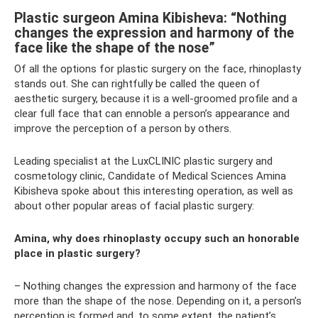
Plastic surgeon Amina Kibisheva: “Nothing
changes the expression and harmony of the
face like the shape of the nose”
Of all the options for plastic surgery on the face, rhinoplasty
stands out. She can rightfully be called the queen of
aesthetic surgery, because it is a well-groomed profile and a
clear full face that can ennoble a person’s appearance and
improve the perception of a person by others.
Leading specialist at the LuxCLINIC plastic surgery and
cosmetology clinic, Candidate of Medical Sciences Amina
Kibisheva spoke about this interesting operation, as well as
about other popular areas of facial plastic surgery:
Amina, why does rhinoplasty occupy such an honorable
place in plastic surgery?
– Nothing changes the expression and harmony of the face
more than the shape of the nose. Depending on it, a person’s
perception is formed and, to some extent, the patient’s