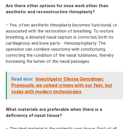
Are there other options for nose work other than
aesthetic and reconstructive rhinoplasty?
– Yes, often aesthetic rhinoplasty becomes functional, i.e.
associated with the restoration of breathing. To restore
breathing, a deviated nasal septum is corrected, both its
cartilaginous and bone parts - rhinoseptoplasty. The
operation can combine vasotomy with conchotomy,
correcting the condition of the nasal turbinates, thereby
increasing the lumen of the nasal passages.
Read also:
Investigator Olesya Genodman:
Previously, we solved crimes with our feet, but
today with modern technologies
What materials are preferable when there is a
deficiency of nasal tissue?
– The ideal material is the patient’s own tissue. First of all,