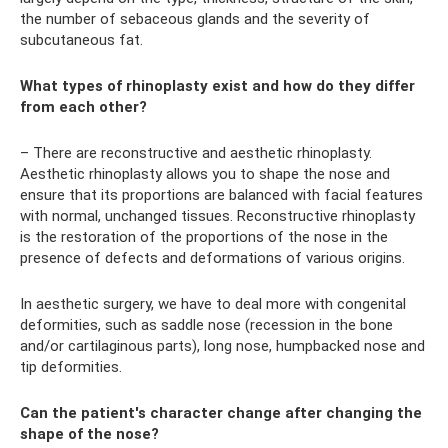
the number of sebaceous glands and the severity of
subcutaneous fat.
What types of rhinoplasty exist and how do they differ
from each other?
– There are reconstructive and aesthetic rhinoplasty.
Aesthetic rhinoplasty allows you to shape the nose and
ensure that its proportions are balanced with facial features
with normal, unchanged tissues. Reconstructive rhinoplasty
is the restoration of the proportions of the nose in the
presence of defects and deformations of various origins.
In aesthetic surgery, we have to deal more with congenital
deformities, such as saddle nose (recession in the bone
and/or cartilaginous parts), long nose, humpbacked nose and
tip deformities.
Can the patient's character change after changing the
shape of the nose?