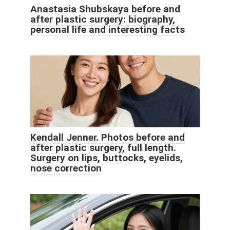
Anastasia Shubskaya before and
after plastic surgery: biography,
personal life and interesting facts
Kendall Jenner. Photos before and
after plastic surgery, full length.
Surgery on lips, buttocks, eyelids,
nose correction