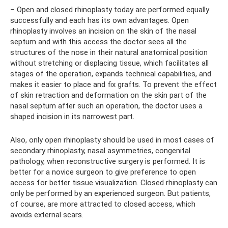
– Open and closed rhinoplasty today are performed equally
successfully and each has its own advantages. Open
rhinoplasty involves an incision on the skin of the nasal
septum and with this access the doctor sees all the
structures of the nose in their natural anatomical position
without stretching or displacing tissue, which facilitates all
stages of the operation, expands technical capabilities, and
makes it easier to place and fix grafts. To prevent the effect
of skin retraction and deformation on the skin part of the
nasal septum after such an operation, the doctor uses a
shaped incision in its narrowest part.
Also, only open rhinoplasty should be used in most cases of
secondary rhinoplasty, nasal asymmetries, congenital
pathology, when reconstructive surgery is performed. It is
better for a novice surgeon to give preference to open
access for better tissue visualization. Closed rhinoplasty can
only be performed by an experienced surgeon. But patients,
of course, are more attracted to closed access, which
avoids external scars.