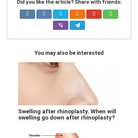
Did you like the article? Share with friends:
You may also be interested
Swelling after rhinoplasty. When will
swelling go down after rhinoplasty?