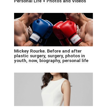
Personal Life + Photos and Videos
Mickey Rourke. Before and after
plastic surgery, surgery, photos in
youth, now, biography, personal life