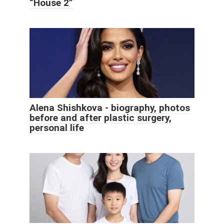
“House 2”
Alena Shishkova - biography, photos
before and after plastic surgery,
personal life