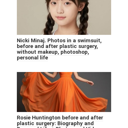
Nicki Minaj. Photos in a swimsuit,
before and after plastic surgery,
without makeup, photoshop,
personal life
Rosie Huntington before and after
plastic surgery: Biography and