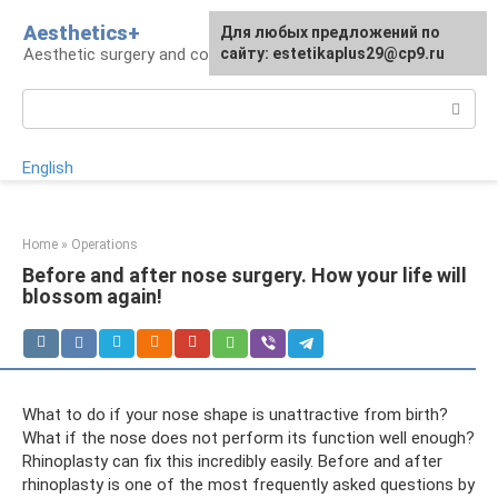
Skip
Aesthetics+
For any suggestions regarding
Для любых предложений по
to
Aesthetic surgery and cosmetology
the site:
сайту: estetikaplus29@cp9.ru
[email protected]
content
Search:
English
Home
»
Operations
Before and after nose surgery. How your life will
blossom again!
What to do if your nose shape is unattractive from birth?
What if the nose does not perform its function well enough?
Rhinoplasty can fix this incredibly easily. Before and after
rhinoplasty is one of the most frequently asked questions by