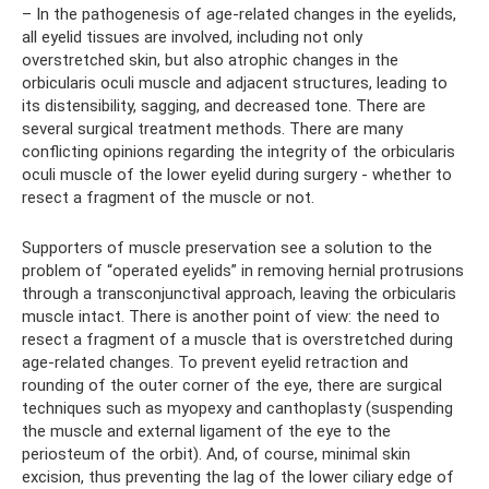
– In the pathogenesis of age-related changes in the eyelids,
all eyelid tissues are involved, including not only
overstretched skin, but also atrophic changes in the
orbicularis oculi muscle and adjacent structures, leading to
its distensibility, sagging, and decreased tone. There are
several surgical treatment methods. There are many
conflicting opinions regarding the integrity of the orbicularis
oculi muscle of the lower eyelid during surgery - whether to
resect a fragment of the muscle or not.
Supporters of muscle preservation see a solution to the
problem of “operated eyelids” in removing hernial protrusions
through a transconjunctival approach, leaving the orbicularis
muscle intact. There is another point of view: the need to
resect a fragment of a muscle that is overstretched during
age-related changes. To prevent eyelid retraction and
rounding of the outer corner of the eye, there are surgical
techniques such as myopexy and canthoplasty (suspending
the muscle and external ligament of the eye to the
periosteum of the orbit). And, of course, minimal skin
excision, thus preventing the lag of the lower ciliary edge of