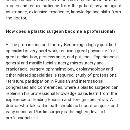
stages and require patience from the patient, psychological
assistance, extensive experience, knowledge and skills from
the doctor.
How does a plastic surgeon become a professional?
– The path is long and thorny. Becoming a highly qualified
specialist is very hard work, requiring great physical effort,
great dedication, perseverance, and patience. Experience in
general and maxillofacial surgery, microsurgery and
craniofacial surgery, ophthalmology, otolaryngology and
other related specialties is required, study of professional
literature, participation in Russian and international
congresses and conferences, where a plastic surgeon can
replenish his professional knowledge base, learn from the
experience of leading Russian and foreign specialists. A
doctor who takes this path should not count on quick and
easy success. Plastic surgery is the highest level of
professional skill.