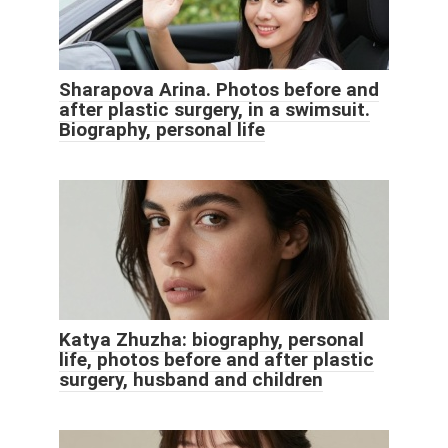
Sharapova Arina. Photos before and
after plastic surgery, in a swimsuit.
Biography, personal life
Katya Zhuzha: biography, personal
life, photos before and after plastic
surgery, husband and children