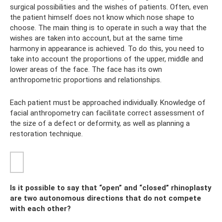
surgical possibilities and the wishes of patients. Often, even
the patient himself does not know which nose shape to
choose. The main thing is to operate in such a way that the
wishes are taken into account, but at the same time
harmony in appearance is achieved. To do this, you need to
take into account the proportions of the upper, middle and
lower areas of the face. The face has its own
anthropometric proportions and relationships.
Each patient must be approached individually. Knowledge of
facial anthropometry can facilitate correct assessment of
the size of a defect or deformity, as well as planning a
restoration technique.
Is it possible to say that “open” and “closed” rhinoplasty
are two autonomous directions that do not compete
with each other?