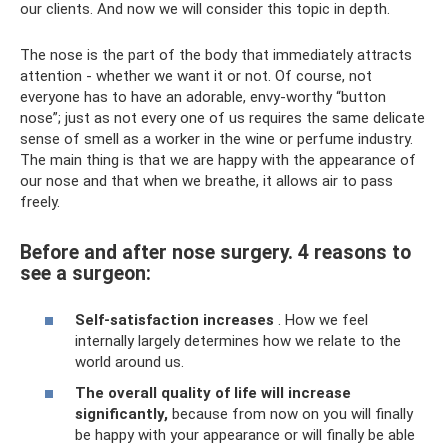
our clients. And now we will consider this topic in depth.
The nose is the part of the body that immediately attracts
attention - whether we want it or not. Of course, not
everyone has to have an adorable, envy-worthy “button
nose”; just as not every one of us requires the same delicate
sense of smell as a worker in the wine or perfume industry.
The main thing is that we are happy with the appearance of
our nose and that when we breathe, it allows air to pass
freely.
Before and after nose surgery. 4 reasons to
see a surgeon:
Self-satisfaction increases
. How we feel
internally largely determines how we relate to the
world around us.
The overall quality of life will increase
significantly,
because from now on you will finally
be happy with your appearance or will finally be able