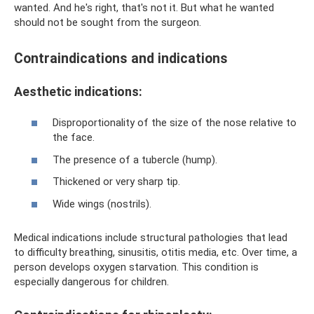
wanted. And he's right, that's not it. But what he wanted
should not be sought from the surgeon.
Contraindications and indications
Aesthetic indications:
Disproportionality of the size of the nose relative to
the face.
The presence of a tubercle (hump).
Thickened or very sharp tip.
Wide wings (nostrils).
Medical indications include structural pathologies that lead
to difficulty breathing, sinusitis, otitis media, etc. Over time, a
person develops oxygen starvation. This condition is
especially dangerous for children.