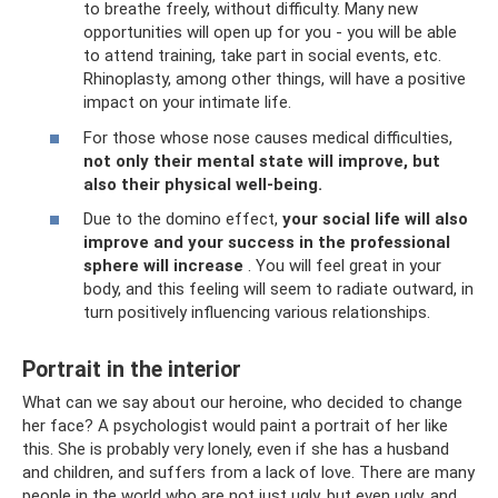
to breathe freely, without difficulty. Many new
opportunities will open up for you - you will be able
to attend training, take part in social events, etc.
Rhinoplasty, among other things, will have a positive
impact on your intimate life.
For those whose nose causes medical difficulties,
not only their mental state will improve, but
also their physical well-being.
Due to the domino effect,
your social life will also
improve and your success in the professional
sphere will increase
. You will feel great in your
body, and this feeling will seem to radiate outward, in
turn positively influencing various relationships.
Portrait in the interior
What can we say about our heroine, who decided to change
her face? A psychologist would paint a portrait of her like
this. She is probably very lonely, even if she has a husband
and children, and suffers from a lack of love. There are many
people in the world who are not just ugly, but even ugly, and