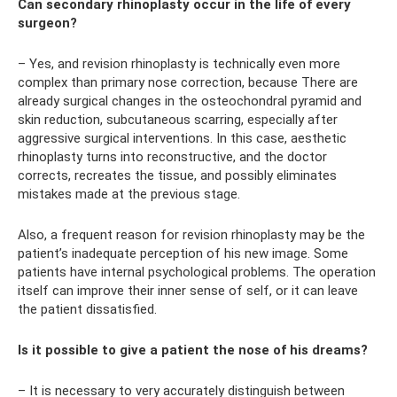
Can secondary rhinoplasty occur in the life of every
surgeon?
– Yes, and revision rhinoplasty is technically even more
complex than primary nose correction, because There are
already surgical changes in the osteochondral pyramid and
skin reduction, subcutaneous scarring, especially after
aggressive surgical interventions. In this case, aesthetic
rhinoplasty turns into reconstructive, and the doctor
corrects, recreates the tissue, and possibly eliminates
mistakes made at the previous stage.
Also, a frequent reason for revision rhinoplasty may be the
patient’s inadequate perception of his new image. Some
patients have internal psychological problems. The operation
itself can improve their inner sense of self, or it can leave
the patient dissatisfied.
Is it possible to give a patient the nose of his dreams?
– It is necessary to very accurately distinguish between