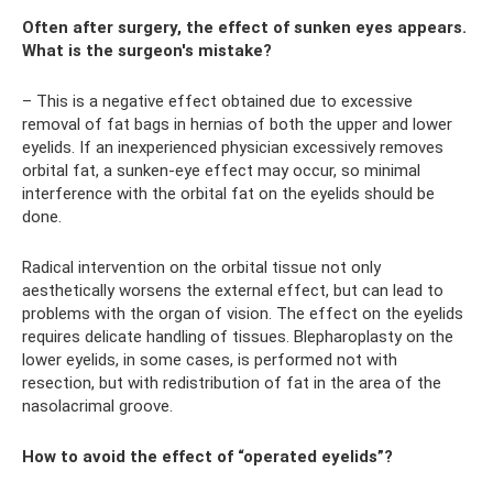
Often after surgery, the effect of sunken eyes appears.
What is the surgeon's mistake?
– This is a negative effect obtained due to excessive
removal of fat bags in hernias of both the upper and lower
eyelids. If an inexperienced physician excessively removes
orbital fat, a sunken-eye effect may occur, so minimal
interference with the orbital fat on the eyelids should be
done.
Radical intervention on the orbital tissue not only
aesthetically worsens the external effect, but can lead to
problems with the organ of vision. The effect on the eyelids
requires delicate handling of tissues. Blepharoplasty on the
lower eyelids, in some cases, is performed not with
resection, but with redistribution of fat in the area of ​​the
nasolacrimal groove.
How to avoid the effect of “operated eyelids”?