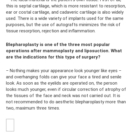
this is septal cartilage, which is more resistant to resorption,
ear or costal cartilage, and cadaveric cartilage is also widely
used. There is a wide variety of implants used for the same
purposes, but the use of autografts minimizes the risk of
tissue resorption, rejection and inflammation.
Blepharoplasty is one of the three most popular
operations after mammoplasty and liposuction. What
are the indications for this type of surgery?
– Nothing makes your appearance look younger like eyes –
and overhanging folds can give your face a tired and senile
look. As soon as the eyelids are operated on, the person
looks much younger, even if circular correction of atrophy of
the tissues of the face and neck was not carried out. It is
not recommended to do aesthetic blepharoplasty more than
two, maximum three times.