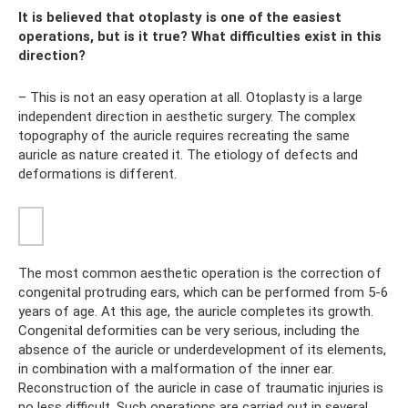
It is believed that otoplasty is one of the easiest
operations, but is it true? What difficulties exist in this
direction?
– This is not an easy operation at all. Otoplasty is a large
independent direction in aesthetic surgery. The complex
topography of the auricle requires recreating the same
auricle as nature created it. The etiology of defects and
deformations is different.
The most common aesthetic operation is the correction of
congenital protruding ears, which can be performed from 5-6
years of age. At this age, the auricle completes its growth.
Congenital deformities can be very serious, including the
absence of the auricle or underdevelopment of its elements,
in combination with a malformation of the inner ear.
Reconstruction of the auricle in case of traumatic injuries is
no less difficult. Such operations are carried out in several