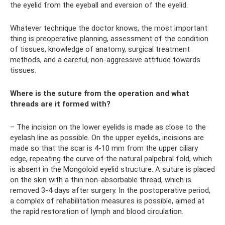
the eyelid from the eyeball and eversion of the eyelid.
Whatever technique the doctor knows, the most important
thing is preoperative planning, assessment of the condition
of tissues, knowledge of anatomy, surgical treatment
methods, and a careful, non-aggressive attitude towards
tissues.
Where is the suture from the operation and what
threads are it formed with?
– The incision on the lower eyelids is made as close to the
eyelash line as possible. On the upper eyelids, incisions are
made so that the scar is 4-10 mm from the upper ciliary
edge, repeating the curve of the natural palpebral fold, which
is absent in the Mongoloid eyelid structure. A suture is placed
on the skin with a thin non-absorbable thread, which is
removed 3-4 days after surgery. In the postoperative period,
a complex of rehabilitation measures is possible, aimed at
the rapid restoration of lymph and blood circulation.