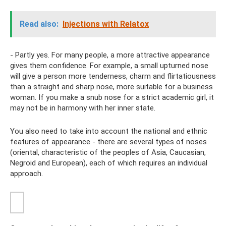
Read also:
Injections with Relatox
- Partly yes. For many people, a more attractive appearance
gives them confidence. For example, a small upturned nose
will give a person more tenderness, charm and flirtatiousness
than a straight and sharp nose, more suitable for a business
woman. If you make a snub nose for a strict academic girl, it
may not be in harmony with her inner state.
You also need to take into account the national and ethnic
features of appearance - there are several types of noses
(oriental, characteristic of the peoples of Asia, Caucasian,
Negroid and European), each of which requires an individual
approach.