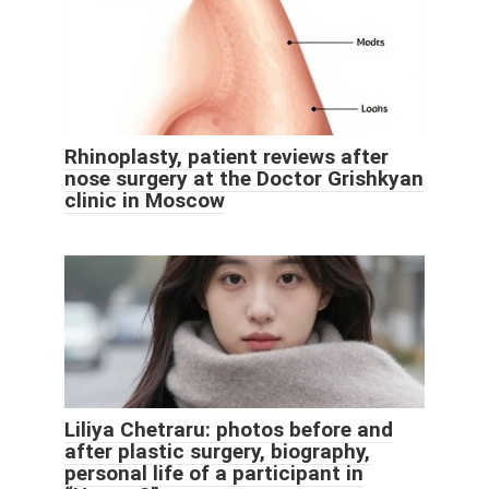
Rhinoplasty, patient reviews after
nose surgery at the Doctor Grishkyan
clinic in Moscow
Liliya Chetraru: photos before and
after plastic surgery, biography,
personal life of a participant in