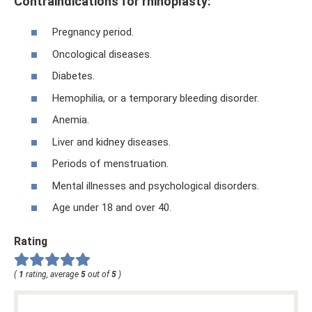
Contraindications for rhinoplasty:
Pregnancy period.
Oncological diseases.
Diabetes.
Hemophilia, or a temporary bleeding disorder.
Anemia.
Liver and kidney diseases.
Periods of menstruation.
Mental illnesses and psychological disorders.
Age under 18 and over 40.
Rating
(
1
rating, average
5
out of
5
)