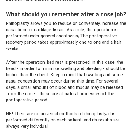
What should you remember after a nose job?
Rhinoplasty allows you to reduce or, conversely, increase the
nasal bone or cartilage tissue. As a rule, the operation is
performed under general anesthesia; The postoperative
recovery period takes approximately one to one and a half
weeks.
After the operation, bed rest is prescribed; in this case, the
head - in order to minimize swelling and bleeding - should be
higher than the chest. Keep in mind that swelling and some
nasal congestion may occur during this time. For several
days, a small amount of blood and mucus may be released
from the nose - these are all natural processes of the
postoperative period.
NB! There are no universal methods of rhinoplasty; it is
performed differently on each patient, and its results are
always very individual.