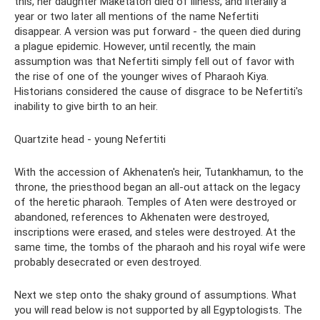
this, her daughter Maketaton died of illness, and literally a
year or two later all mentions of the name Nefertiti
disappear. A version was put forward - the queen died during
a plague epidemic. However, until recently, the main
assumption was that Nefertiti simply fell out of favor with
the rise of one of the younger wives of Pharaoh Kiya.
Historians considered the cause of disgrace to be Nefertiti's
inability to give birth to an heir.
Quartzite head - young Nefertiti
With the accession of Akhenaten's heir, Tutankhamun, to the
throne, the priesthood began an all-out attack on the legacy
of the heretic pharaoh. Temples of Aten were destroyed or
abandoned, references to Akhenaten were destroyed,
inscriptions were erased, and steles were destroyed. At the
same time, the tombs of the pharaoh and his royal wife were
probably desecrated or even destroyed.
Next we step onto the shaky ground of assumptions. What
you will read below is not supported by all Egyptologists. The