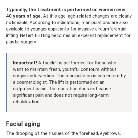
Typically, the treatment is performed on women over
40 years of age.
At this age, age-related changes are clearly
noticeable. According to indications, manipulations are also
available to younger applicants for invasive circumferential
lifting. Nefertiti lifting becomes an excellent replacement for
plastic surgery.
Important!
A facelift is performed for those who
want to maintain fresh, youthful contours without
surgical intervention. The manipulation is carried out by
a cosmetologist. The lift is performed on an
outpatient basis. The operation does not cause
significant pain and does not require long-term
rehabilitation.
Facial aging
The drooping of the tissues of the forehead, eyebrows,