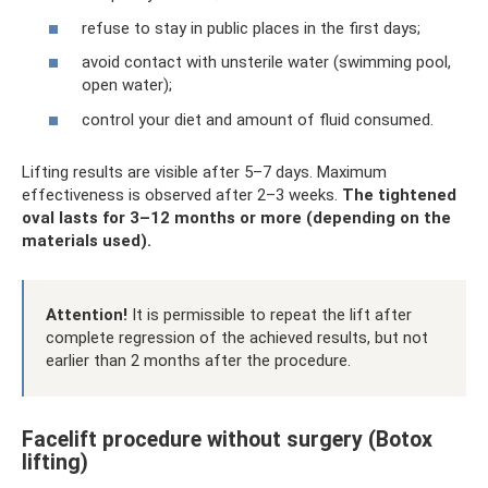
refuse to stay in public places in the first days;
avoid contact with unsterile water (swimming pool,
open water);
control your diet and amount of fluid consumed.
Lifting results are visible after 5–7 days. Maximum
effectiveness is observed after 2–3 weeks.
The tightened
oval lasts for 3–12 months or more (depending on the
materials used).
Attention!
It is permissible to repeat the lift after
complete regression of the achieved results, but not
earlier than 2 months after the procedure.
Facelift procedure without surgery (Botox
lifting)