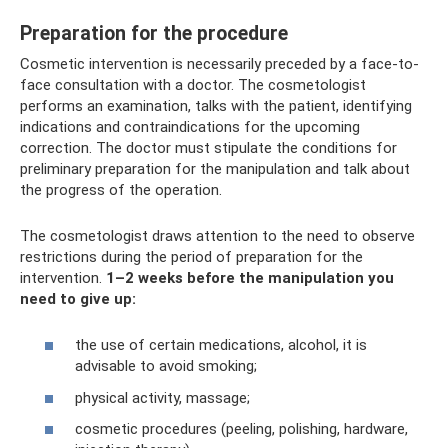
Preparation for the procedure
Cosmetic intervention is necessarily preceded by a face-to-
face consultation with a doctor. The cosmetologist
performs an examination, talks with the patient, identifying
indications and contraindications for the upcoming
correction. The doctor must stipulate the conditions for
preliminary preparation for the manipulation and talk about
the progress of the operation.
The cosmetologist draws attention to the need to observe
restrictions during the period of preparation for the
intervention.
1–2 weeks before the manipulation you
need to give up:
the use of certain medications, alcohol, it is
advisable to avoid smoking;
physical activity, massage;
cosmetic procedures (peeling, polishing, hardware,