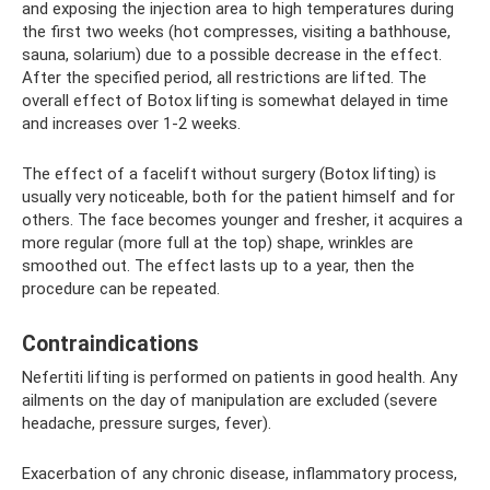
and exposing the injection area to high temperatures during
the first two weeks (hot compresses, visiting a bathhouse,
sauna, solarium) due to a possible decrease in the effect.
After the specified period, all restrictions are lifted. The
overall effect of Botox lifting is somewhat delayed in time
and increases over 1-2 weeks.
The effect of a facelift without surgery (Botox lifting) is
usually very noticeable, both for the patient himself and for
others. The face becomes younger and fresher, it acquires a
more regular (more full at the top) shape, wrinkles are
smoothed out. The effect lasts up to a year, then the
procedure can be repeated.
Contraindications
Nefertiti lifting is performed on patients in good health. Any
ailments on the day of manipulation are excluded (severe
headache, pressure surges, fever).
Exacerbation of any chronic disease, inflammatory process,