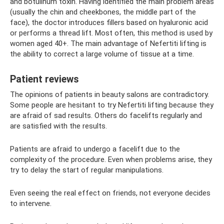
and botulinum toxin. Having identified the main problem areas
(usually the chin and cheekbones, the middle part of the
face), the doctor introduces fillers based on hyaluronic acid
or performs a thread lift. Most often, this method is used by
women aged 40+. The main advantage of Nefertiti lifting is
the ability to correct a large volume of tissue at a time.
Patient reviews
The opinions of patients in beauty salons are contradictory.
Some people are hesitant to try Nefertiti lifting because they
are afraid of sad results. Others do facelifts regularly and
are satisfied with the results.
Patients are afraid to undergo a facelift due to the
complexity of the procedure. Even when problems arise, they
try to delay the start of regular manipulations.
Even seeing the real effect on friends, not everyone decides
to intervene.