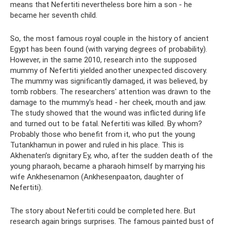
means that Nefertiti nevertheless bore him a son - he
became her seventh child.
So, the most famous royal couple in the history of ancient
Egypt has been found (with varying degrees of probability).
However, in the same 2010, research into the supposed
mummy of Nefertiti yielded another unexpected discovery.
The mummy was significantly damaged, it was believed, by
tomb robbers. The researchers' attention was drawn to the
damage to the mummy's head - her cheek, mouth and jaw.
The study showed that the wound was inflicted during life
and turned out to be fatal. Nefertiti was killed. By whom?
Probably those who benefit from it, who put the young
Tutankhamun in power and ruled in his place. This is
Akhenaten’s dignitary Ey, who, after the sudden death of the
young pharaoh, became a pharaoh himself by marrying his
wife Ankhesenamon (Ankhesenpaaton, daughter of
Nefertiti).
The story about Nefertiti could be completed here. But
research again brings surprises. The famous painted bust of