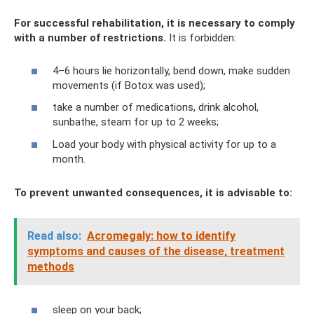
For successful rehabilitation, it is necessary to comply
with a number of restrictions.
It is forbidden:
4–6 hours lie horizontally, bend down, make sudden
movements (if Botox was used);
take a number of medications, drink alcohol,
sunbathe, steam for up to 2 weeks;
Load your body with physical activity for up to a
month.
To prevent unwanted consequences, it is advisable to:
Read also:
Acromegaly: how to identify
symptoms and causes of the disease, treatment
methods
sleep on your back;