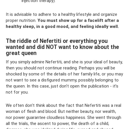
injection therapy).
It is advisable to adhere to a healthy lifestyle and organize
proper nutrition.
You must show up for a facelift after a
healthy sleep, in a good mood, and feeling ideally well.
The riddle of Nefertiti or everything you
wanted and did NOT want to know about the
great queen
If you simply admire Nefertiti, and she is your ideal of beauty,
then you should not continue reading. Perhaps you will be
shocked by some of the details of her family life, or you may
not want to see a disfigured mummy, possibly belonging to
the queen. In this case, just don’t open the publication - it’s
not for you.
We often don't think about the fact that Nefertiti was a real
woman of flesh and blood. But neither beauty, nor wealth,
nor power guarantee cloudless happiness. She went through
all the trials, the ascent to power, the death of a child,