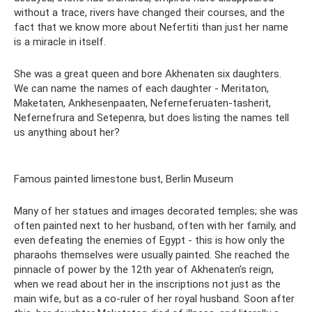
without a trace, rivers have changed their courses, and the
fact that we know more about Nefertiti than just her name
is a miracle in itself.
She was a great queen and bore Akhenaten six daughters.
We can name the names of each daughter - Meritaton,
Maketaten, Ankhesenpaaten, Neferneferuaten-tasherit,
Nefernefrura and Setepenra, but does listing the names tell
us anything about her?
Famous painted limestone bust, Berlin Museum
Many of her statues and images decorated temples; she was
often painted next to her husband, often with her family, and
even defeating the enemies of Egypt - this is how only the
pharaohs themselves were usually painted. She reached the
pinnacle of power by the 12th year of Akhenaten’s reign,
when we read about her in the inscriptions not just as the
main wife, but as a co-ruler of her royal husband. Soon after