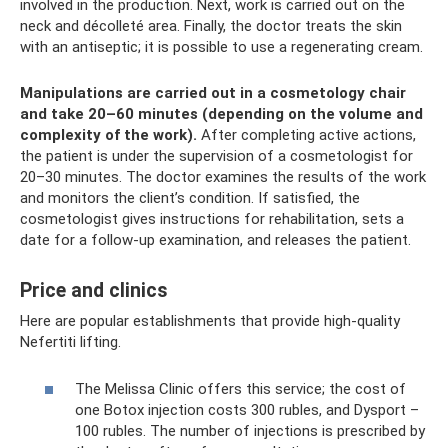
involved in the production. Next, work is carried out on the
neck and décolleté area. Finally, the doctor treats the skin
with an antiseptic; it is possible to use a regenerating cream.
Manipulations are carried out in a cosmetology chair
and take 20–60 minutes (depending on the volume and
complexity of the work).
After completing active actions,
the patient is under the supervision of a cosmetologist for
20–30 minutes. The doctor examines the results of the work
and monitors the client’s condition. If satisfied, the
cosmetologist gives instructions for rehabilitation, sets a
date for a follow-up examination, and releases the patient.
Price and clinics
Here are popular establishments that provide high-quality
Nefertiti lifting.
The Melissa Clinic offers this service; the cost of
one Botox injection costs 300 rubles, and Dysport –
100 rubles. The number of injections is prescribed by