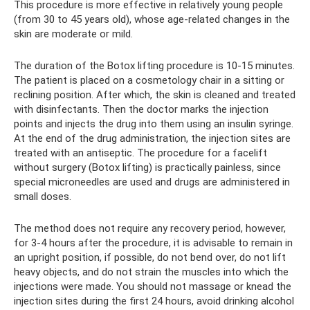
This procedure is more effective in relatively young people
(from 30 to 45 years old), whose age-related changes in the
skin are moderate or mild.
The duration of the Botox lifting procedure is 10-15 minutes.
The patient is placed on a cosmetology chair in a sitting or
reclining position. After which, the skin is cleaned and treated
with disinfectants. Then the doctor marks the injection
points and injects the drug into them using an insulin syringe.
At the end of the drug administration, the injection sites are
treated with an antiseptic. The procedure for a facelift
without surgery (Botox lifting) is practically painless, since
special microneedles are used and drugs are administered in
small doses.
The method does not require any recovery period, however,
for 3-4 hours after the procedure, it is advisable to remain in
an upright position, if possible, do not bend over, do not lift
heavy objects, and do not strain the muscles into which the
injections were made. You should not massage or knead the
injection sites during the first 24 hours, avoid drinking alcohol