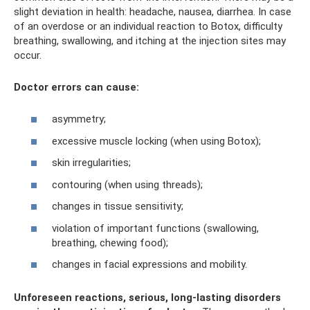
slight deviation in health: headache, nausea, diarrhea. In case
of an overdose or an individual reaction to Botox, difficulty
breathing, swallowing, and itching at the injection sites may
occur.
Doctor errors can cause:
asymmetry;
excessive muscle locking (when using Botox);
skin irregularities;
contouring (when using threads);
changes in tissue sensitivity;
violation of important functions (swallowing,
breathing, chewing food);
changes in facial expressions and mobility.
Unforeseen reactions, serious, long-lasting disorders