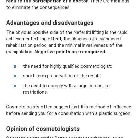
require the participation of a doctor.
There are methods
to eliminate the consequences.
Advantages and disadvantages
The obvious positive side of the Nefertiti lifting is the rapid
achievement of the effect, the absence of a significant
rehabilitation period, and the minimal invasiveness of the
manipulation.
Negative points are recognized:
the need for highly qualified cosmetologist;
short-term preservation of the result;
the need to comply with a large number of
restrictions.
Cosmetologists often suggest just this method of influence
before sending you for a consultation with a plastic surgeon.
Opinion of cosmetologists