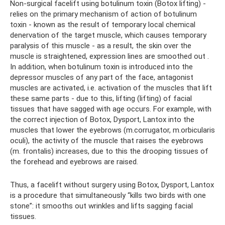
Non-surgical facelift using botulinum toxin (Botox lifting) -
relies on the primary mechanism of action of botulinum
toxin - known as the result of temporary local chemical
denervation of the target muscle, which causes temporary
paralysis of this muscle - as a result, the skin over the
muscle is straightened, expression lines are smoothed out .
In addition, when botulinum toxin is introduced into the
depressor muscles of any part of the face, antagonist
muscles are activated, i.e. activation of the muscles that lift
these same parts - due to this, lifting (lifting) of facial
tissues that have sagged with age occurs. For example, with
the correct injection of Botox, Dysport, Lantox into the
muscles that lower the eyebrows (m.corrugator, m.orbicularis
oculi), the activity of the muscle that raises the eyebrows
(m. frontalis) increases, due to this the drooping tissues of
the forehead and eyebrows are raised.
Thus, a facelift without surgery using Botox, Dysport, Lantox
is a procedure that simultaneously “kills two birds with one
stone”: it smooths out wrinkles and lifts sagging facial
tissues.