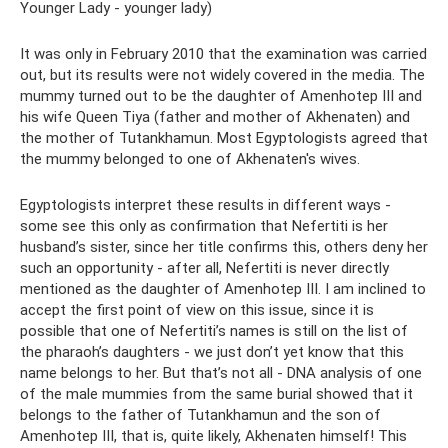
Younger Lady - younger lady)
It was only in February 2010 that the examination was carried
out, but its results were not widely covered in the media. The
mummy turned out to be the daughter of Amenhotep III and
his wife Queen Tiya (father and mother of Akhenaten) and
the mother of Tutankhamun. Most Egyptologists agreed that
the mummy belonged to one of Akhenaten's wives.
Egyptologists interpret these results in different ways -
some see this only as confirmation that Nefertiti is her
husband’s sister, since her title confirms this, others deny her
such an opportunity - after all, Nefertiti is never directly
mentioned as the daughter of Amenhotep III. I am inclined to
accept the first point of view on this issue, since it is
possible that one of Nefertiti’s names is still on the list of
the pharaoh’s daughters - we just don’t yet know that this
name belongs to her. But that’s not all - DNA analysis of one
of the male mummies from the same burial showed that it
belongs to the father of Tutankhamun and the son of
Amenhotep III, that is, quite likely, Akhenaten himself! This