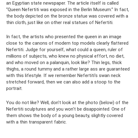
an Egyptian state newspaper. The article itself is called
“Queen Nefertiti was exposed in the Berlin Museum.” In fact,
the body depicted on the bronze statue was covered with a
thin cloth, just like on other real statues of Nefertiti.
In fact, the artists who presented the queen in an image
close to the canons of modern top models clearly flattered
Nefertiti. Judge for yourself, what could a queen, ruler of
millions of subjects, who knew no physical effort, no diet,
and who moved on a palanquin, look like? Thin legs, thick
thighs, a round tummy and a rather large ass are guaranteed
with this lifestyle. If we remember Nefertiti’s swan neck
stretched forward, then we can also add a stoop to the
portrait.
You do not like? Well, don't look at the photo (below) of the
Nefertiti sculptures and you won't be disappointed. One of
them shows the body of a young beauty, slightly covered
with a thin transparent fabric.