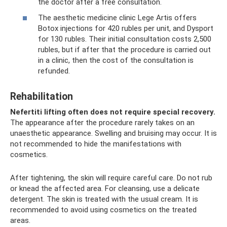
the doctor after a free consultation.
The aesthetic medicine clinic Lege Artis offers
Botox injections for 420 rubles per unit, and Dysport
for 130 rubles. Their initial consultation costs 2,500
rubles, but if after that the procedure is carried out
in a clinic, then the cost of the consultation is
refunded.
Rehabilitation
Nefertiti lifting often does not require special recovery.
The appearance after the procedure rarely takes on an
unaesthetic appearance. Swelling and bruising may occur. It is
not recommended to hide the manifestations with
cosmetics.
After tightening, the skin will require careful care. Do not rub
or knead the affected area. For cleansing, use a delicate
detergent. The skin is treated with the usual cream. It is
recommended to avoid using cosmetics on the treated
areas.