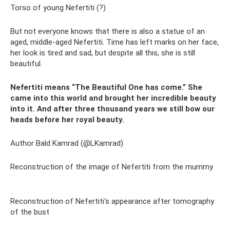
Torso of young Nefertiti (?)
But not everyone knows that there is also a statue of an
aged, middle-aged Nefertiti. Time has left marks on her face,
her look is tired and sad, but despite all this, she is still
beautiful.
Nefertiti means “The Beautiful One has come.” She
came into this world and brought her incredible beauty
into it. And after three thousand years we still bow our
heads before her royal beauty.
Author Bald Kamrad (@LKamrad)
Reconstruction of the image of Nefertiti from the mummy
Reconstruction of Nefertiti's appearance after tomography
of the bust