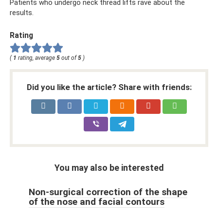
Patients who undergo neck thread lifts rave about the
results.
Rating
(
1
rating, average
5
out of
5
)
Did you like the article? Share with friends:
You may also be interested
Non-surgical correction of the shape
of the nose and facial contours