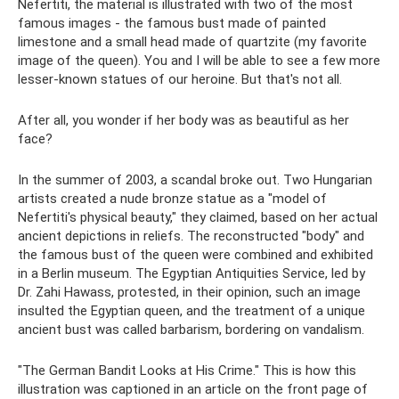
Nefertiti, the material is illustrated with two of the most
famous images - the famous bust made of painted
limestone and a small head made of quartzite (my favorite
image of the queen). You and I will be able to see a few more
lesser-known statues of our heroine. But that's not all.
After all, you wonder if her body was as beautiful as her
face?
In the summer of 2003, a scandal broke out. Two Hungarian
artists created a nude bronze statue as a "model of
Nefertiti's physical beauty," they claimed, based on her actual
ancient depictions in reliefs. The reconstructed "body" and
the famous bust of the queen were combined and exhibited
in a Berlin museum. The Egyptian Antiquities Service, led by
Dr. Zahi Hawass, protested, in their opinion, such an image
insulted the Egyptian queen, and the treatment of a unique
ancient bust was called barbarism, bordering on vandalism.
"The German Bandit Looks at His Crime." This is how this
illustration was captioned in an article on the front page of