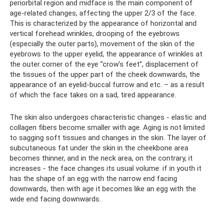
periorbital region and midface is the main component of
age-related changes, affecting the upper 2/3 of the face.
This is characterized by the appearance of horizontal and
vertical forehead wrinkles, drooping of the eyebrows
(especially the outer parts), movement of the skin of the
eyebrows to the upper eyelid, the appearance of wrinkles at
the outer corner of the eye “crow’s feet”, displacement of
the tissues of the upper part of the cheek downwards, the
appearance of an eyelid-buccal furrow and etc. – as a result
of which the face takes on a sad, tired appearance.
The skin also undergoes characteristic changes - elastic and
collagen fibers become smaller with age. Aging is not limited
to sagging soft tissues and changes in the skin. The layer of
subcutaneous fat under the skin in the cheekbone area
becomes thinner, and in the neck area, on the contrary, it
increases - the face changes its usual volume: if in youth it
has the shape of an egg with the narrow end facing
downwards, then with age it becomes like an egg with the
wide end facing downwards.