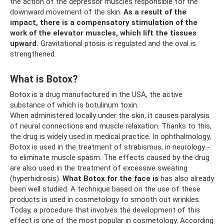
the action of the depressor muscles responsible for the
downward movement of the skin.
As a result of the
impact, there is a compensatory stimulation of the
work of the elevator muscles, which lift the tissues
upward.
Gravitational ptosis is regulated and the oval is
strengthened.
What is Botox?
Botox is a drug manufactured in the USA, the active
substance of which is botulinum toxin.
When administered locally under the skin, it causes paralysis
of neural connections and muscle relaxation. Thanks to this,
the drug is widely used in medical practice. In ophthalmology,
Botox is used in the treatment of strabismus, in neurology -
to eliminate muscle spasm. The effects caused by the drug
are also used in the treatment of excessive sweating
(hyperhidrosis).
What Botox for the face is
has also already
been well studied. A technique based on the use of these
products is used in cosmetology to smooth out wrinkles.
Today, a procedure that involves the development of this
effect is one of the most popular in cosmetology. According