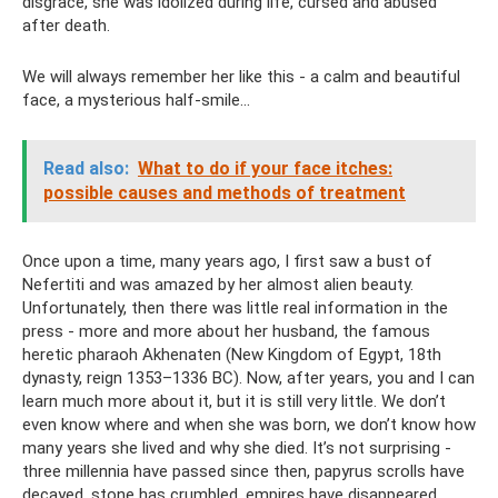
disgrace, she was idolized during life, cursed and abused
after death.
We will always remember her like this - a calm and beautiful
face, a mysterious half-smile...
Read also:
What to do if your face itches:
possible causes and methods of treatment
Once upon a time, many years ago, I first saw a bust of
Nefertiti and was amazed by her almost alien beauty.
Unfortunately, then there was little real information in the
press - more and more about her husband, the famous
heretic pharaoh Akhenaten (New Kingdom of Egypt, 18th
dynasty, reign 1353–1336 BC). Now, after years, you and I can
learn much more about it, but it is still very little. We don’t
even know where and when she was born, we don’t know how
many years she lived and why she died. It’s not surprising -
three millennia have passed since then, papyrus scrolls have
decayed, stone has crumbled, empires have disappeared