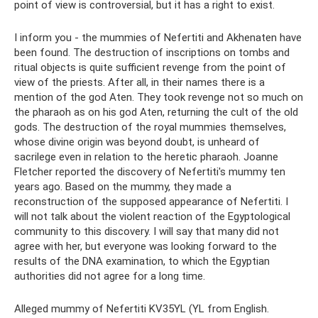
point of view is controversial, but it has a right to exist.
I inform you - the mummies of Nefertiti and Akhenaten have
been found. The destruction of inscriptions on tombs and
ritual objects is quite sufficient revenge from the point of
view of the priests. After all, in their names there is a
mention of the god Aten. They took revenge not so much on
the pharaoh as on his god Aten, returning the cult of the old
gods. The destruction of the royal mummies themselves,
whose divine origin was beyond doubt, is unheard of
sacrilege even in relation to the heretic pharaoh. Joanne
Fletcher reported the discovery of Nefertiti's mummy ten
years ago. Based on the mummy, they made a
reconstruction of the supposed appearance of Nefertiti. I
will not talk about the violent reaction of the Egyptological
community to this discovery. I will say that many did not
agree with her, but everyone was looking forward to the
results of the DNA examination, to which the Egyptian
authorities did not agree for a long time.
Alleged mummy of Nefertiti KV35YL (YL from English.