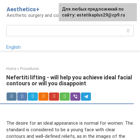
Skip
Aesthetics+
For any suggestions regarding
Для любых предложений по
to
Aesthetic surgery and cosmetology
the site:
сайту: estetikaplus29@cp9.ru
[email protected]
content
Search:
English
Home
»
Procedures
Nefertiti lifting - will help you achieve ideal facial
contours or will you disappoint
The desire for an ideal appearance is normal for women. The
standard is considered to be a young face with clear
contours and well-defined reliefs, as in the images of the