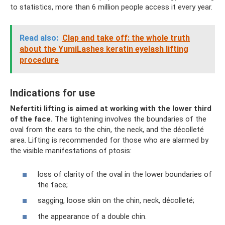
to statistics, more than 6 million people access it every year.
Read also:
Clap and take off: the whole truth
about the YumiLashes keratin eyelash lifting
procedure
Indications for use
Nefertiti lifting is aimed at working with the lower third
of the face.
The tightening involves the boundaries of the
oval from the ears to the chin, the neck, and the décolleté
area. Lifting is recommended for those who are alarmed by
the visible manifestations of ptosis:
loss of clarity of the oval in the lower boundaries of
the face;
sagging, loose skin on the chin, neck, décolleté;
the appearance of a double chin.