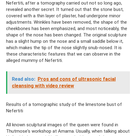
Nefertiti, after a tomography carried out not so long ago,
revealed another secret. It turned out that the stone bust,
covered with a thin layer of plaster, had undergone minor
adjustments. Wrinkles have been removed, the shape of the
cheekbones has been emphasized, and most noticeably, the
shape of the nose has been changed. The original sculpture
has a slight hump on the nose and a small saddle below it,
which makes the tip of the nose slightly snub-nosed. It is
these characteristic features that we can observe in the
alleged mummy of Nefertiti.
Read also:
Pros and cons of ultrasonic facial
cleansing with video review
Results of a tomographic study of the limestone bust of
Nefertiti
All known sculptural images of the queen were found in
Thutmose's workshop at Amarna. Usually, when talking about