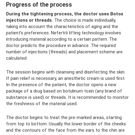
Progress of the process
During the tightening process, the doctor uses Botox
injections or threads.
The choice is made individually,
taking into account the characteristics of aging and the
patient’s preferences. Nefertiti lifting technology involves
introducing material according to a certain pattern. The
doctor predicts the procedure in advance. The required
number of injections (threads) and placement scheme are
calculated.
The session begins with cleansing and disinfecting the skin.
If pain relief is necessary, an anesthetic cream is used first.
In the presence of the patient, the doctor opens a new
package of a drug based on botulinum toxin (any brand of
substance is used) or threads. It is recommended to monitor
the freshness of the material used.
The doctor begins to treat the pre-marked areas, starting
from top to bottom. Usually the lower border of the cheeks
and the contours of the face from the ears to the chin are