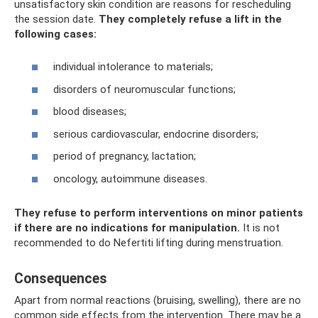
unsatisfactory skin condition are reasons for rescheduling
the session date.
They completely refuse a lift in the
following cases:
individual intolerance to materials;
disorders of neuromuscular functions;
blood diseases;
serious cardiovascular, endocrine disorders;
period of pregnancy, lactation;
oncology, autoimmune diseases.
They refuse to perform interventions on minor patients
if there are no indications for manipulation.
It is not
recommended to do Nefertiti lifting during menstruation.
Consequences
Apart from normal reactions (bruising, swelling), there are no
common side effects from the intervention. There may be a