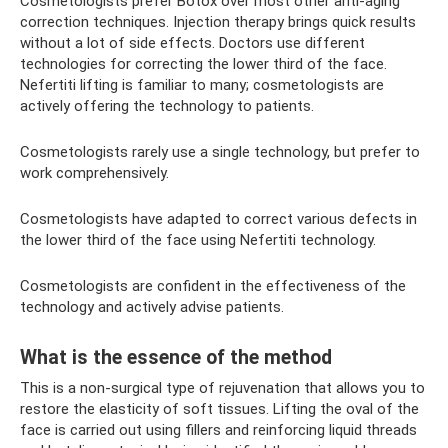
Cosmetologists prefer Botox over most other anti-aging
correction techniques. Injection therapy brings quick results
without a lot of side effects. Doctors use different
technologies for correcting the lower third of the face.
Nefertiti lifting is familiar to many; cosmetologists are
actively offering the technology to patients.
Cosmetologists rarely use a single technology, but prefer to
work comprehensively.
Cosmetologists have adapted to correct various defects in
the lower third of the face using Nefertiti technology.
Cosmetologists are confident in the effectiveness of the
technology and actively advise patients.
What is the essence of the method
This is a non-surgical type of rejuvenation that allows you to
restore the elasticity of soft tissues. Lifting the oval of the
face is carried out using fillers and reinforcing liquid threads