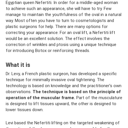
Egyptian queen Nefertiti. In order for a middle-aged woman
to achieve such an appearance, she will have to try. Few
manage to maintain the youthfulness of the oval in a natural
way. Most often you have to turn to cosmetologists and
plastic surgeons for help. There are many options for
correcting your appearance. For an oval lift, a Nefertiti lift
would be an excellent solution. The effect involves the
correction of wrinkles and ptosis using a unique technique
for introducing Botox or reinforcing threads.
What it is
Dr. Levy, a French plastic surgeon, has developed a specific
technique for minimally invasive oval tightening. The
technology is based on knowledge and the practitioner’s own
observations.
The technique is based on the principle of
operation of the muscular frame.
Part of the musculature
is designed to lift tissues upward, the other is designed to
lower tissues down.
Levi based the Nefertiti lifting on the targeted weakening of